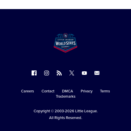
Follow
Follow
Follow
Follow
Follow
Contact
us
us
our
us
us
us
on
on
RSS
on
on
Careers
Contact
DMCA
Privacy
Terms
Secondary
Trademarks
Facebook
Instagram
X
YouTube
Navigation
Copyright © 2003-2026
Little League
.
All Rights Reserved.