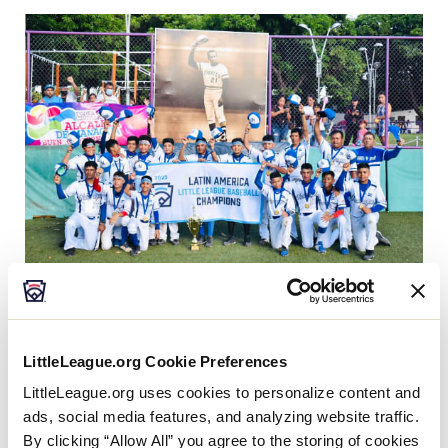
This
Facebook
X
Email
After more than five decades, a team from Nicaragua
will be coming to Williamsport this August as the 14
LittleLeague.org Cookie Preferences
de Septiembre Little League out of Managua,
th
LittleLeague.org uses cookies to personalize content and
Nicaragua, clinched a spot in the
75
playing of the
ads, social media features, and analyzing website traffic.
®
Little League Baseball
World Series
by defeating
By clicking “Allow All” you agree to the storing of cookies
Venezuela, 10-0, in the
2022 Latin America Region