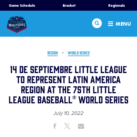
SKIP
Game Schedule
Bracket
Regionals
Schedule
TO
MAIN
Search
Bracket
MENU
CONTENT
Teams
Region Tournaments
REGION
WORLD SERIES
Live Scores
14 de Septiembre Little League
Media
to Represent Latin America
Region at the 75th Little
Visitors
League Baseball® World Series
Videos
July 10, 2022
Fan Zone
Share
Share
Share
Share
Shop
on
on
through