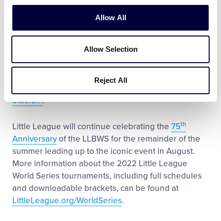
in its only two other appearances, recording a
combined 2-3 record while placing third in the world
Allow All
at the 1970 LLBWS.
Allow Selection
The Latin America Region champions will kick-off
the
LLBWS
this year with an
opening-round
matchup
against the
Caribbean Region Champions
Reject All
on Wednesday, August 17, at 1 p.m. ET in
Volunteer
Stadium
.
th
Little League will continue celebrating the
75
Anniversary
of the LLBWS for the remainder of the
summer leading up to the iconic event in August.
More information about the 2022 Little League
World Series tournaments, including full schedules
and downloadable brackets, can be found at
LittleLeague.org/WorldSeries
.