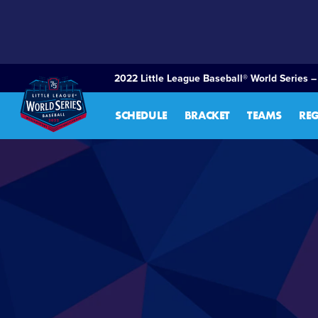
SKIP
TO
MAIN
CONTENT
2022 Little League Baseball® World Series –
SCHEDULE
BRACKET
TEAMS
RE