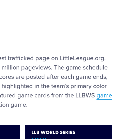
est trafficked page on LittleLeague.org.
) million pageviews. The game schedule
cores are posted after each game ends,
 highlighted in the team’s primary color
 featured game cards from the LLBWS
game
tion game.
LLB WORLD SERIES