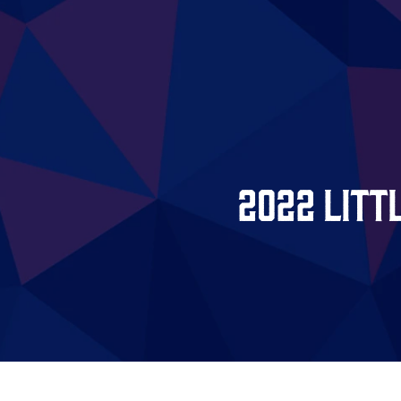
2022 Litt