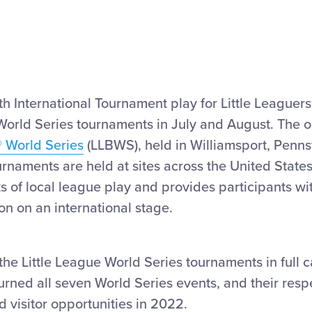
 International Tournament play for Little Leaguers®
 World Series tournaments in July and August. The 
® World Series
(LLBWS), held in Williamsport, Pennsy
urnaments are held at sites across the United States
ks of local league play and provides participants wi
on on an international stage.
 the Little League World Series tournaments in full 
turned all seven World Series events, and their res
nd visitor opportunities in 2022.