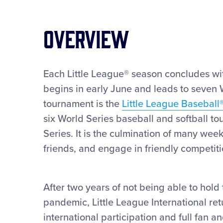
OVERVIEW
Each Little League® season concludes with
begins in early June and leads to seven
tournament is the
Little League Baseball
six World Series baseball and softball to
Series. It is the culmination of many wee
friends, and engage in friendly competiti
After two years of not being able to hold
pandemic, Little League International re
international participation and full fan a