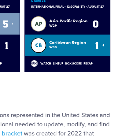
GAME 35
GUST 27
INTERNATIONAL FINAL - 12:30PM (ET) - AUGUST 27
5
0
Asia-Pacific Region
AP
W29
1
1
Caribbean Region
CB
W33
AP
WATCH
LINEUP
BOX SCORE
RECAP
ions represented in the United States and
tional needed to update, modify, and find
e bracket
was created for 2022 that