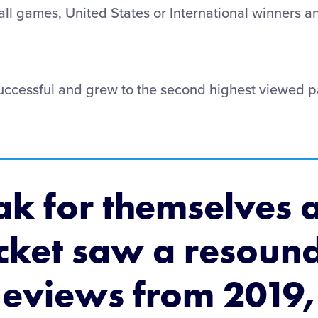
 all games, United States or International winners a
uccessful and grew to the second highest viewed pa
ak for themselves a
acket saw a resoun
geviews from 2019