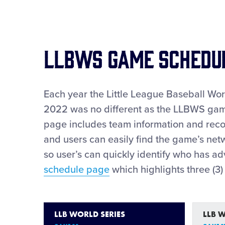
LLBWS GAME SCHEDU
Each year the Little League Baseball Wo
2022 was no different as the LLBWS game
page includes team information and reco
and users can easily find the game’s netw
so user’s can quickly identify who has 
schedule page
which highlights three (3
LLB WORLD SERIES
LLB 