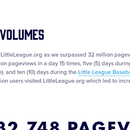
 VOLUMES
LittleLeague.org as we surpassed 32 million pagev
on pageviews in a day 15 times, five (5) days duri
, and ten (10) days during the
Little League Baseb
llion users visited LittleLeague.org which led to 