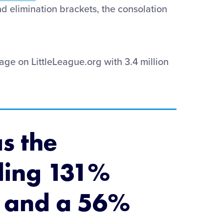
nd elimination brackets, the consolation
ge on LittleLeague.org with 3.4 million
s the
ding 131%
, and a 56%