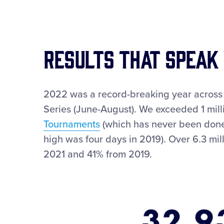
RESULTS THAT SPEAK
2022 was a record-breaking year across 
Series (June-August). We exceeded 1 milli
Tournaments
(which has never been done)
high was four days in 2019). Over 6.3 mi
2021 and 41% from 2019.