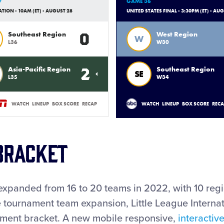
7
GAME 36
ION - 10AM (ET) - AUGUST 28
UNITED STATES FINAL - 3:30PM (ET) - AU
0
Southeast Region
West Region
W
L36
W30
2
Asia-Pacific Region
Southeast Region
SE
L35
W34
WATCH
LINEUP
BOX SCORE
RECAP
WATCH
LINEUP
BOX SCORE
REC
Bracket
expanded from 16 to 20 teams in 2022, with 10 reg
he tournament team expansion, Little League Interna
ament bracket. A new mobile responsive,
interactiv