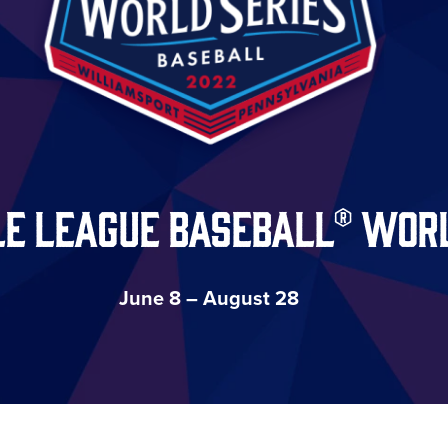
le League Baseball® Worl
June 8 – August 28