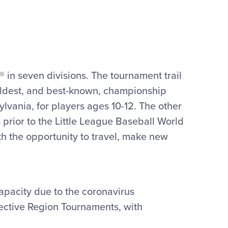
 in seven divisions. The tournament trail
oldest, and best-known, championship
lvania, for players ages 10-12. The other
 prior to the Little League Baseball World
th the opportunity to travel, make new
capacity due to the coronavirus
pective Region Tournaments, with