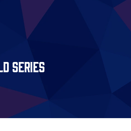
d Series