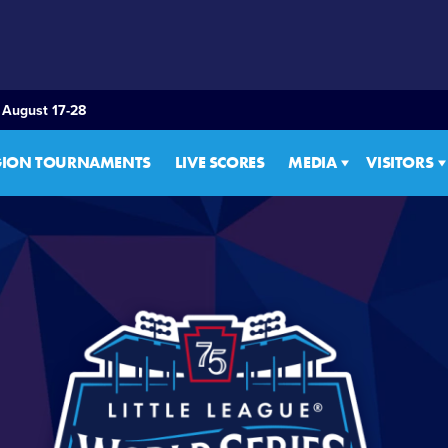
 August 17-28
GION TOURNAMENTS
LIVE SCORES
MEDIA
VISITORS