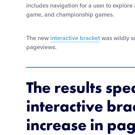
includes navigation for a user to explore
game, and championship games.
The new
interactive bracket
was wildly s
pageviews.
The results spe
interactive br
increase in pa