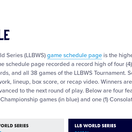
LE
rld Series (LLBWS)
game schedule page
is the high
 schedule page recorded a record high of four (4
rds, and all 38 games of the LLBWS Tournament. S
ork, lineup, box score, or recap video. Winners are
advanced to the next round of play. Below are four
) Championship games (in blue) and one (1) Consola
WORLD SERIES
LLB WORLD SERIES