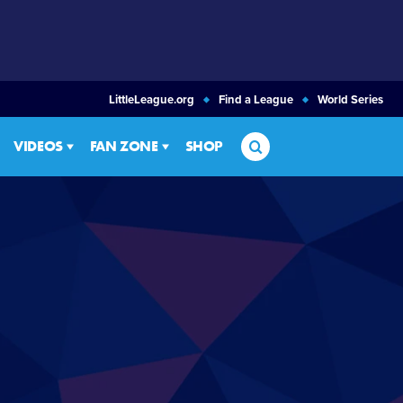
LittleLeague.org
Find a League
World Series
Search
VIDEOS
FAN ZONE
SHOP