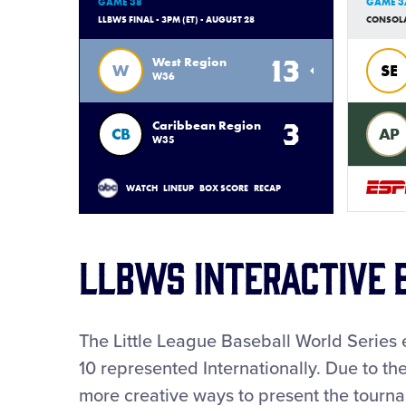
GAME 38
GAME 3
LLBWS FINAL - 3PM (ET) - AUGUST 28
CONSOLAT
13
West Region
W
SE
W36
3
Caribbean Region
CB
AP
W35
WATCH
LINEUP
BOX SCORE
RECAP
LLBWS INTERACTIVE 
The Little League Baseball World Series 
10 represented Internationally. Due to t
more creative ways to present the tourn