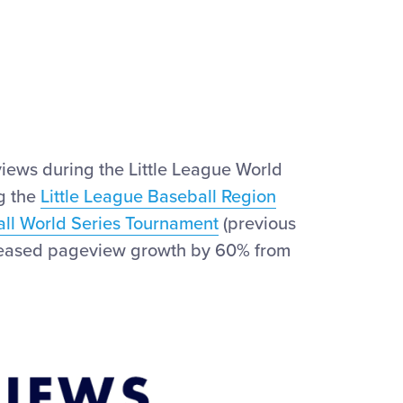
iews during the Little League World
ng the
Little League Baseball Region
all World Series Tournament
(previous
increased pageview growth by 60% from