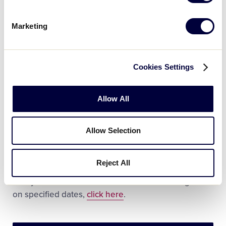
Chinese
Dutch
Marketing
French
Korean
Cookies Settings
Japanese
Allow All
Spanish
Large groups and tours are welcomed. Scheduling
Allow Selection
in advance is preferred with discount admission
rates available for large groups booking in advance.
Reject All
For more information on group tours, including the
ability to have lunch in the World Series Dining Hall
on specified dates,
click here
.