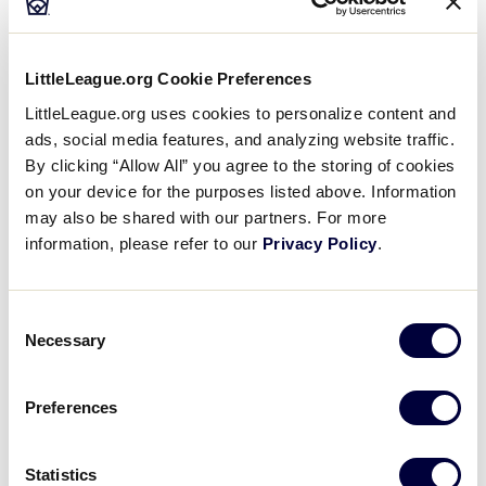
Table
, a genuine game-used Babe Ruth uniform
(one of only five in the world), and much more.
LittleLeague.org Cookie Preferences
The Museum is designed to provide a self-paced
LittleLeague.org uses cookies to personalize content and
experience of about 60-90 minutes. Audio Tour
ads, social media features, and analyzing website traffic.
Guides in multiple languages are available for rental
By clicking “Allow All” you agree to the storing of cookies
as well. There’s also a self-guided tour of the Little
on your device for the purposes listed above. Information
League International complex.
may also be shared with our partners. For more
information, please refer to our
Privacy Policy
.
Audio Tour Guide Languages
Available:
Consent
Necessary
Selection
English (Adults)
English (Kids)
Preferences
Arabic
Statistics