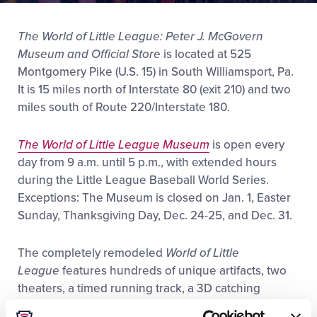
Videos
The World of Little League: Peter J. McGovern
Museum and Official Store
is located at 525
Visitors
Montgomery Pike (U.S. 15) in South Williamsport, Pa.
It is 15 miles north of Interstate 80 (exit 210) and two
Sponsors
miles south of Route 220/Interstate 180.
Shop
The World of Little League Museum
is open every
day from 9 a.m. until 5 p.m., with extended hours
during the Little League Baseball World Series.
Exceptions: The Museum is closed on Jan. 1, Easter
Sunday, Thanksgiving Day, Dec. 24-25, and Dec. 31.
The completely remodeled
World of Little
League
features hundreds of unique artifacts, two
theaters, a timed running track, a 3D catching
exhibit, the amazing
Global Connections Touch