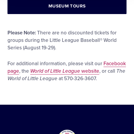
MUSEUM TOURS
Please Note:
There are no discounted tickets for
groups during the Little League Baseball® World
Series (August 19-29).
For additional information, please visit our
Facebook
page
, the
World of Little League
website
, or call
The
World of Little League
at 570-326-3607.