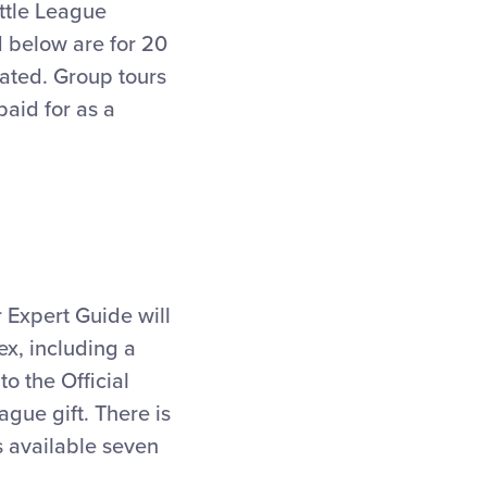
ittle League
d below are for 20
ated. Group tours
paid for as a
r Expert Guide will
x, including a
o the Official
ague gift. There is
is available seven