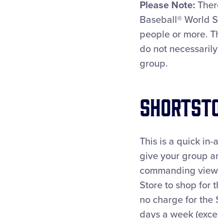
Please Note:
There
Baseball® World S
people or more. T
do not necessarily
group.
Shortsto
This is a quick in
give your group a
commanding view of
Store to shop for 
no charge for the 
days a week (exce