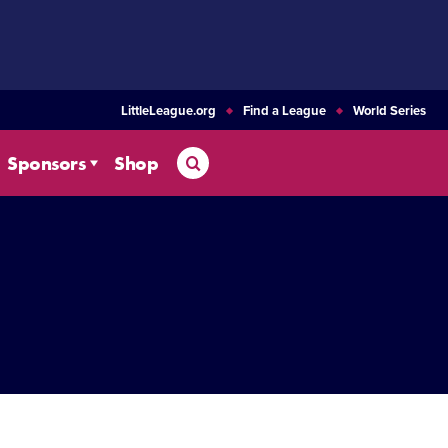
LittleLeague.org
Find a League
World Series
Search
Sponsors
Shop