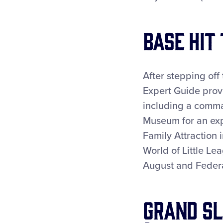
Base Hit
After stepping off
Expert Guide prov
including a comm
Museum for an exp
Family Attraction 
World of Little Le
August and Federa
Grand Sl