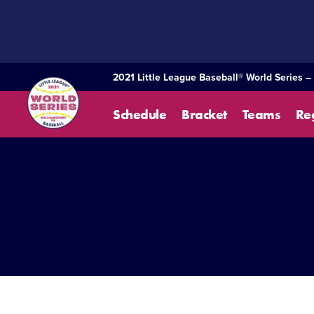
SKIP
TO
MAIN
CONTENT
2021 Little League Baseball® World Series –
Schedule
Bracket
Teams
Re