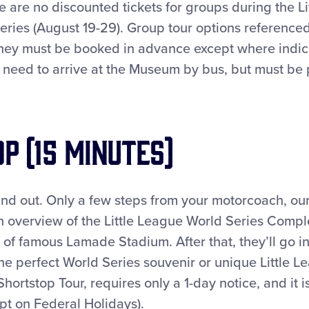
 are no discounted tickets for groups during the L
eries (August 19-29). Group tour options reference
hey must be booked in advance except where indic
 need to arrive at the Museum by bus, but must be 
p (15 minutes)
-and out. Only a few steps from your motorcoach, ou
n overview of the Little League World Series Comple
 famous Lamade Stadium. After that, they’ll go int
the perfect World Series souvenir or unique Little Le
Shortstop Tour, requires only a 1-day notice, and it 
pt on Federal Holidays).