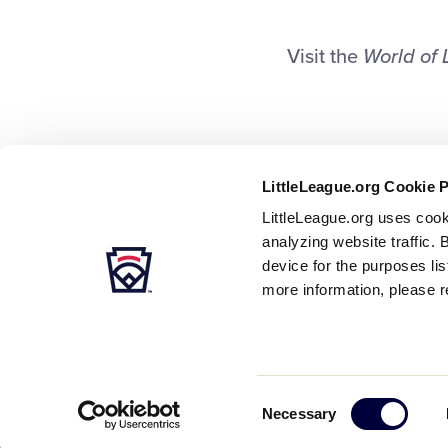
Visit the
World of 
LittleLeague.org Cookie 
LittleLeague.org uses cook
analyzing website traffic. 
device for the purposes li
more information, please r
Careers
Contact
DMCA
Privacy
Terms
Tr
Secondary
Consent
Necessary
Navigation
Selection