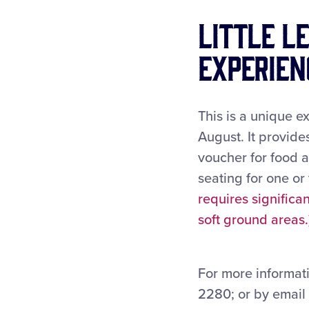
Little L
Experien
This is a unique e
August. It provid
voucher for food 
seating for one or
requires signific
soft ground areas.
For more informati
2280; or by email