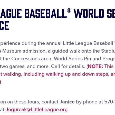
eague Baseball® World S
ce
xperience during the annual Little League Baseball 
es Museum admission, a guided walk onto the Stadi
at the Concessions area, World Series Pin and Prog
 two games, and more. Call for details.
(
NOTE:
This
ant walking, including walking up and down steps, 
)
on on these tours, contact
Janice
by phone at 570-3
 at
Jogurcak@LittleLeague.org