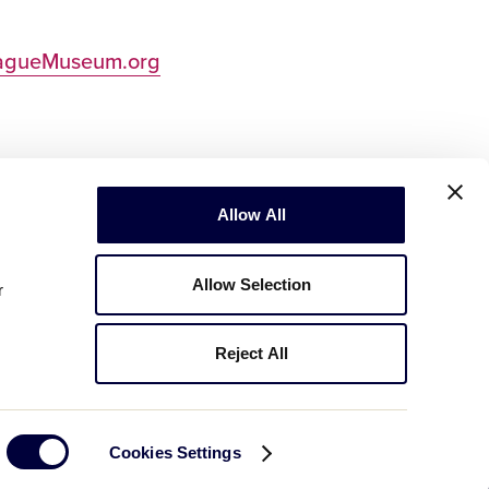
eagueMuseum.org
Allow All
Allow Selection
r
Reject All
Copyright © 2003-2026
Little League
.
All Rights Reserved.
Cookies Settings