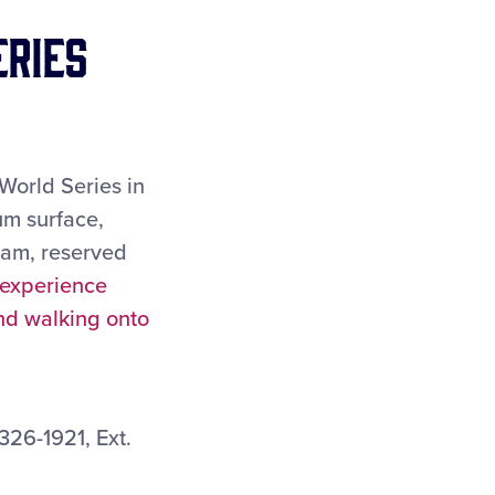
eries
World Series in
um surface,
ram, reserved
 experience
and walking onto
26-1921, Ext.