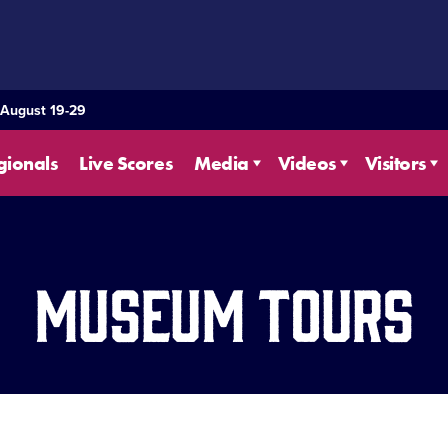
 August 19-29
gionals
Live Scores
Media
Videos
Visitors
Museum Tours