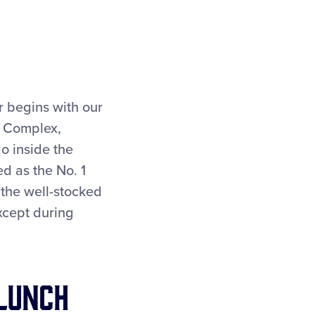
r begins with our
s Complex,
 inside the
d as the No. 1
 the well-stocked
xcept during
Lunch