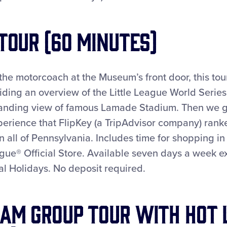
 Tour (60 minutes)
 the motorcoach at the Museum’s front door, this tou
iding an overview of the Little League World Serie
anding view of famous Lamade Stadium. Then we go
erience that FlipKey (a TripAdvisor company) ranke
in all of Pennsylvania. Includes time for shopping in
ague® Official Store. Available seven days a week e
l Holidays. No deposit required.
am Group Tour with Hot 