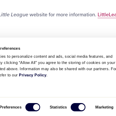
Little League
website for more information.
LittleL
Preferences
ies to personalize content and ads, social media features, and
By clicking “Allow All” you agree to the storing of cookies on your
sted above. Information may also be shared with our partners. Fo
efer to our
Privacy Policy
.
ademarks
Follow
Follow
Follow
Follow
Follow
Contact
Preferences
Statistics
Marketing
us
us
our
us
us
us