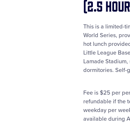
(2.5 hour
This is a limited-
World Series, prov
hot lunch provide
Little League Base
Lamade Stadium, si
dormitories. Self
Fee is $25 per pe
refundable if the 
weekday per week.
available during A