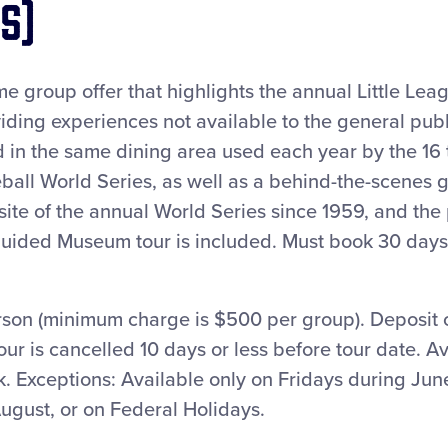
s)
time group offer that highlights the annual Little Le
iding experiences not available to the general publi
d in the same dining area used each year by the 16
ball World Series, as well as a behind-the-scenes g
te of the annual World Series since 1959, and the 
-guided Museum tour is included. Must book 30 days
rson (minimum charge is $500 per group). Deposit o
tour is cancelled 10 days or less before tour date. A
 Exceptions: Available only on Fridays during June
ugust, or on Federal Holidays.