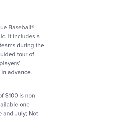
ague Baseball®
c. It includes a
 teams during the
uided tour of
players’
 in advance.
f $100 is non-
vailable one
 and July; Not