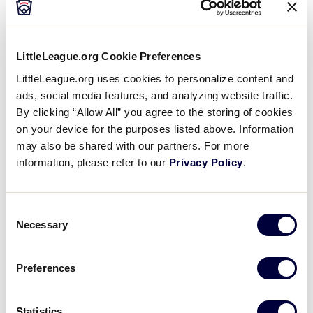
2021 LLBWS Teams
Videos
®
The 2021 Little League Baseball
World Series will
Visitors
LittleLeague.org Cookie Preferences
feature 16 teams with the top two teams advancing
LittleLeague.org uses cookies to personalize content and
from each of its eight U.S. region tournaments.
ads, social media features, and analyzing website traffic.
Sponsors
By clicking “Allow All” you agree to the storing of cookies
on your device for the purposes listed above. Information
Shop
may also be shared with our partners. For more
information, please refer to our
Privacy Policy
.
Consent
Necessary
Selection
Preferences
Hank Aaron Championship Teams
Statistics