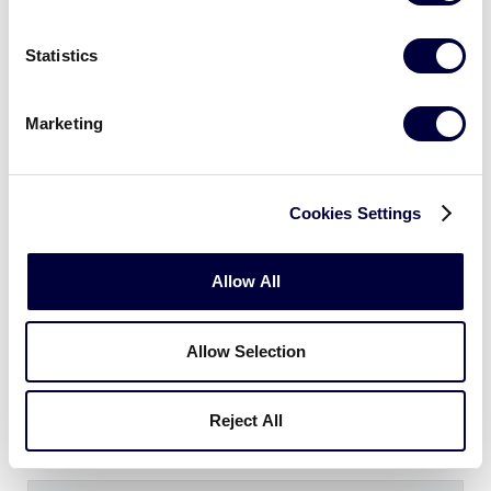
SLB CENTRAL REGION
GAME 13 - 1PM (CT) - JULY 22
Statistics
8
IL
Illinois
Marketing
7
MO
Missouri
Cookies Settings
SLB CENTRAL REGION
Allow All
GAME 14 - 1PM (CT) - JULY 22
5
OH
Ohio
Allow Selection
8
IA
Iowa
Reject All