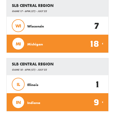
SLB CENTRAL REGION
GAME 17 - 6PM (CT) - JULY 22
7
WI
Wisconsin
18
MI
Michigan
SLB CENTRAL REGION
GAME 18 - 6PM (CT) - JULY 22
1
IL
Illinois
9
IN
Indiana