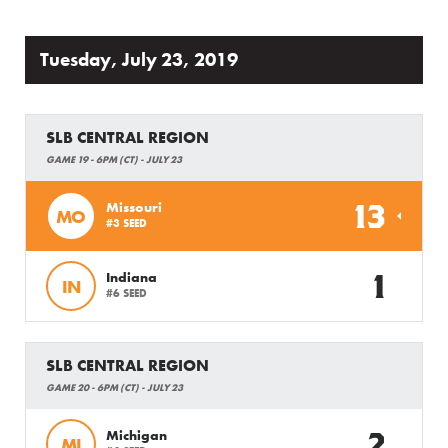
Tuesday, July 23, 2019
SLB CENTRAL REGION
GAME 19 - 6PM (CT) - JULY 23
13
Missouri
MO
#3 SEED
1
Indiana
IN
#6 SEED
SLB CENTRAL REGION
GAME 20 - 6PM (CT) - JULY 23
2
Michigan
MI