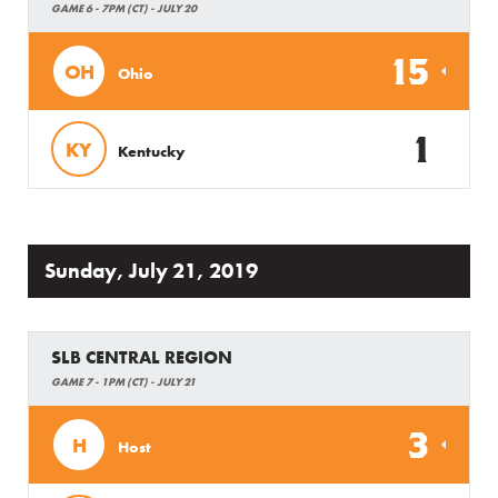
GAME 6 - 7PM (CT) - JULY 20
15
OH
Ohio
1
KY
Kentucky
Sunday, July 21, 2019
SLB CENTRAL REGION
GAME 7 - 1PM (CT) - JULY 21
3
H
Host