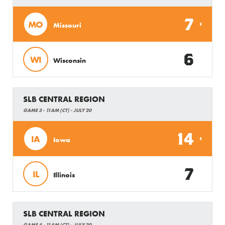
7
MO
Missouri
6
WI
Wisconsin
SLB CENTRAL REGION
GAME 3 - 11AM (CT) - JULY 20
14
IA
Iowa
7
IL
Illinois
SLB CENTRAL REGION
GAME 4 - 11AM (CT) - JULY 20