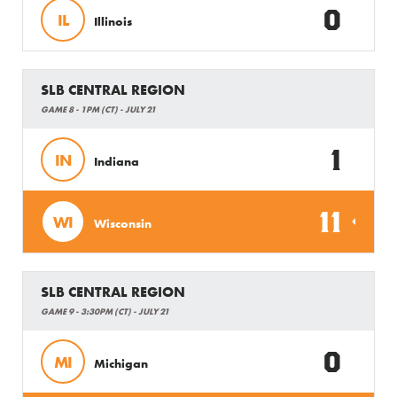
0
IL
Illinois
SLB CENTRAL REGION
GAME 8 - 1PM (CT) - JULY 21
1
IN
Indiana
11
WI
Wisconsin
SLB CENTRAL REGION
GAME 9 - 3:30PM (CT) - JULY 21
0
MI
Michigan