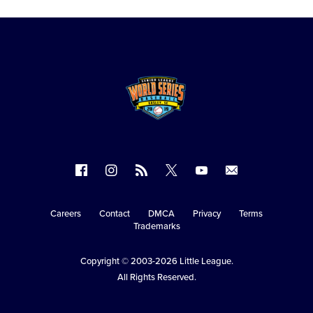
Follow
Follow
Follow
Follow
Follow
Contact
us
us
our
us
us
us
on
on
RSS
on
on
Careers
Contact
DMCA
Privacy
Terms
Secondary
Trademarks
Facebook
Instagram
X
YouTube
Navigation
Copyright © 2003-2026
Little League
.
All Rights Reserved.