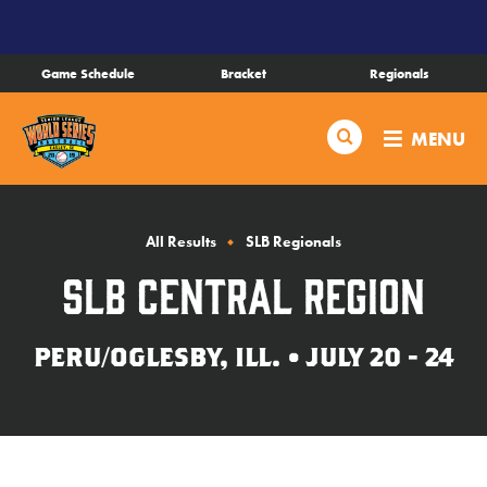
SKIP
TO
MAIN
Game Schedule
Bracket
Regionals
CONTENT
Schedule
Search
MENU
Bracket
Live Scores
All Results
SLB Regionals
SLB Central Region
Teams
PERU/OGLESBY, ILL. • JULY 20 - 24
Videos
Visitor Info