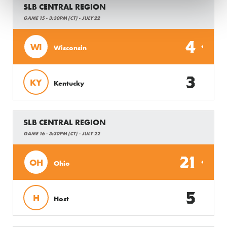
SLB CENTRAL REGION
GAME 15 - 3:30PM (CT) - JULY 22
4
WI
Wisconsin
3
KY
Kentucky
SLB CENTRAL REGION
GAME 16 - 3:30PM (CT) - JULY 22
21
OH
Ohio
5
H
Host