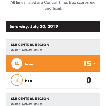
All times listed are Central Time. Box scores are
Regionals
unofficial.
Supporters
Saturday, July 20, 2019
Tickets
SLB CENTRAL REGION
Contact
GAME 1 - 9AM (CT) - JULY 20
15
IA
Iowa
0
H
Host
SLB CENTRAL REGION
GAME 2 - 9AM (CT) - JULY 20