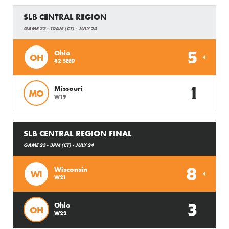
SLB CENTRAL REGION
GAME 22 - 10AM (CT) - JULY 24
5
Ohio
OH
#2 SEED
1
Missouri
MO
W19
SLB CENTRAL REGION FINAL
GAME 23 - 3PM (CT) - JULY 24
8
Wisconsin
WI
W21
3
Ohio
OH
W22