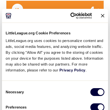
4
IA
Iowa
SLB CENTRAL REGION
LittleLeague.org Cookie Preferences
GAME 12 - 6PM (CT) - JULY 21
LittleLeague.org uses cookies to personalize content and
8
ads, social media features, and analyzing website traffic.
H
Host
By clicking “Allow All” you agree to the storing of cookies
on your device for the purposes listed above. Information
13
may also be shared with our partners. For more
MO
Missouri
information, please refer to our
Privacy Policy
.
Consent
Monday, July 22, 2019
Necessary
Selection
Preferences