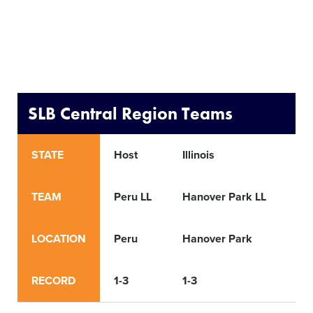
SLB Central Region Teams
STATE
Host
Illinois
Ind
TEAM
Peru LL
Hanover Park LL
Wa
LOCATION
Peru
Hanover Park
Wa
RECORD
1-3
1-3
1-4