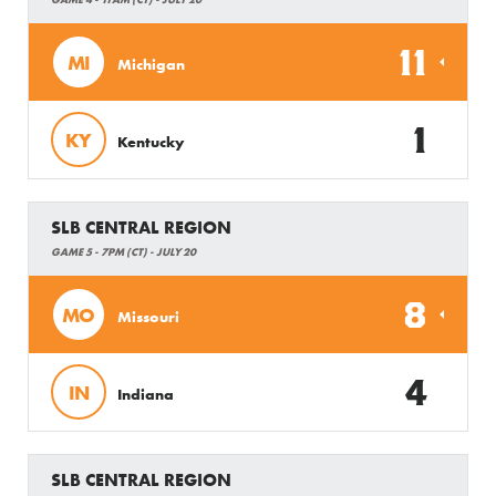
11
MI
Michigan
1
KY
Kentucky
SLB CENTRAL REGION
GAME 5 - 7PM (CT) - JULY 20
8
MO
Missouri
4
IN
Indiana
SLB CENTRAL REGION