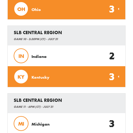
3
OH
Ohio
SLB CENTRAL REGION
GAME 10 - 3:30PM (CT) - JULY 21
2
IN
Indiana
3
KY
Kentucky
SLB CENTRAL REGION
GAME 11 - 6PM (CT) - JULY 21
3
MI
Michigan