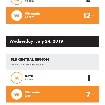
#4 SEED
12
Wisconsin
WI
#5 SEED
Wednesday, July 24, 2019
SLB CENTRAL REGION
GAME 21 - 10AM (CT) - JULY 24
1
Iowa
IA
#1 SEED
7
Wisconsin
WI
W20