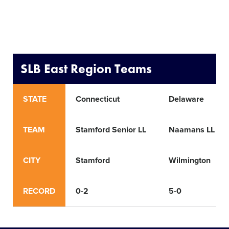
SLB East Region Teams
STATE
Connecticut
Delaware
TEAM
Stamford Senior LL
Naamans LL
CITY
Stamford
Wilmington
RECORD
0-2
5-0