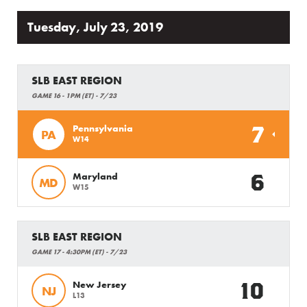
Tuesday, July 23, 2019
SLB EAST REGION
GAME 16 - 1PM (ET) - 7/23
7
Pennsylvania
PA
W14
6
Maryland
MD
W15
SLB EAST REGION
GAME 17 - 4:30PM (ET) - 7/23
10
New Jersey
NJ
L13