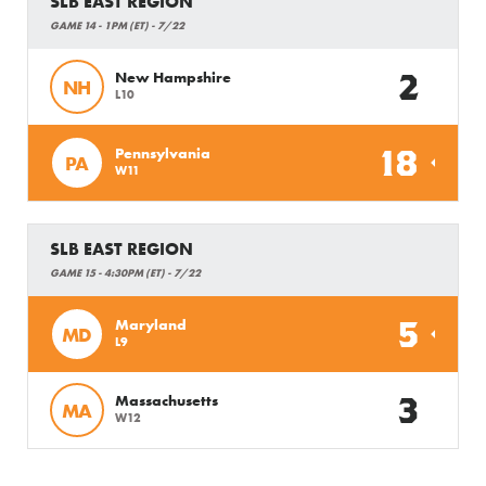
SLB EAST REGION
GAME 14 - 1PM (ET) - 7/22
2
New Hampshire
NH
L10
18
Pennsylvania
PA
W11
SLB EAST REGION
GAME 15 - 4:30PM (ET) - 7/22
5
Maryland
MD
L9
3
Massachusetts
MA
W12