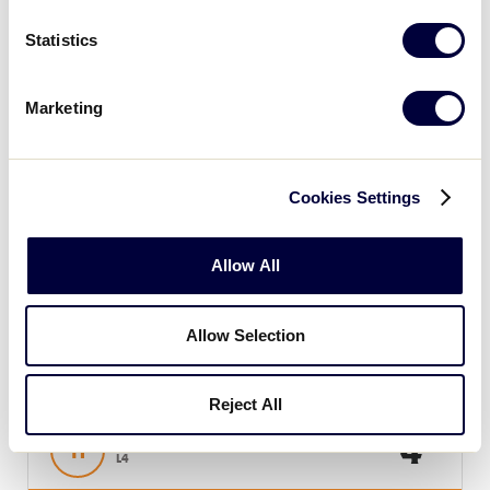
Sunday, July 21, 2019
Statistics
Marketing
SLB EAST REGION
GAME 11 - 1PM (ET) - 7/21
4
New York
Cookies Settings
NY
L3
Allow All
6
Pennsylvania
PA
W7
Allow Selection
SLB EAST REGION
GAME 12 - 4PM (ET) - 7/21
Reject All
4
Host
H
L4