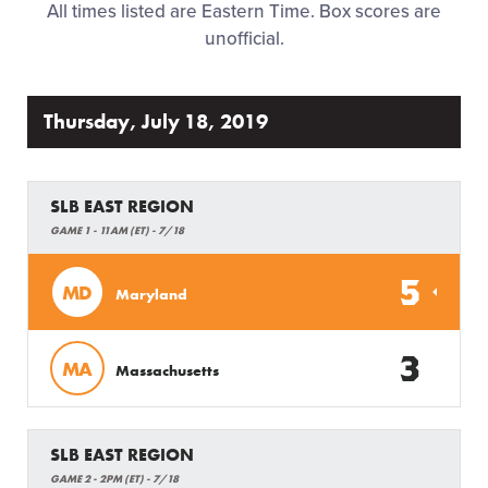
All times listed are Eastern Time. Box scores are
Regionals
unofficial.
Supporters
Thursday, July 18, 2019
Tickets
SLB EAST REGION
Contact
GAME 1 - 11AM (ET) - 7/18
5
MD
Maryland
3
MA
Massachusetts
SLB EAST REGION
GAME 2 - 2PM (ET) - 7/18