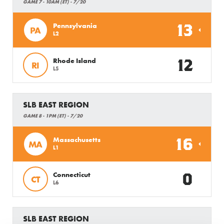
GAME 7 - 10AM (ET) - 7/20
13
Pennsylvania
PA
L2
12
Rhode Island
RI
L5
SLB EAST REGION
GAME 8 - 1PM (ET) - 7/20
16
Massachusetts
MA
L1
0
Connecticut
CT
L6
SLB EAST REGION