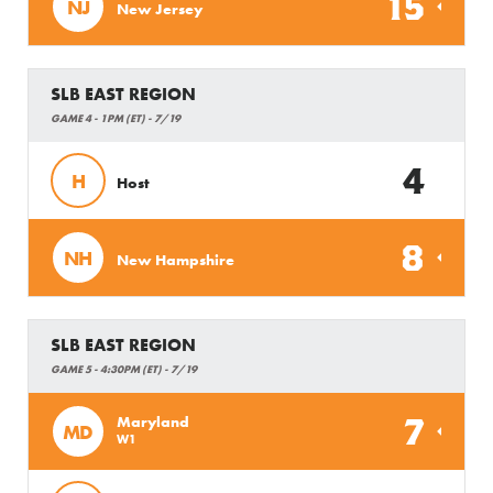
15
NJ
New Jersey
SLB EAST REGION
GAME 4 - 1PM (ET) - 7/19
4
H
Host
8
NH
New Hampshire
SLB EAST REGION
GAME 5 - 4:30PM (ET) - 7/19
7
Maryland
MD
W1