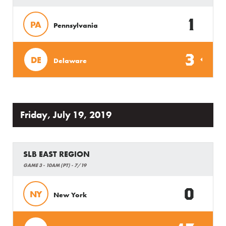
1
PA
Pennsylvania
3
DE
Delaware
Friday, July 19, 2019
SLB EAST REGION
GAME 3 - 10AM (PT) - 7/19
0
NY
New York