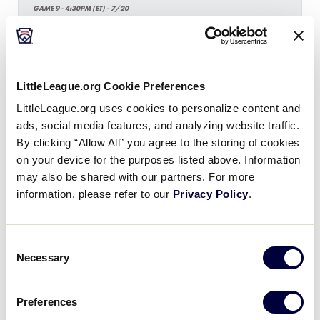
GAME 9 - 4:30PM (ET) - 7/20
17
New Jersey
NJ
W3
LittleLeague.org Cookie Preferences
7
Maryland
MD
W5
LittleLeague.org uses cookies to personalize content and
ads, social media features, and analyzing website traffic.
By clicking “Allow All” you agree to the storing of cookies
SLB EAST REGION
on your device for the purposes listed above. Information
GAME 10 - 7:30PM (ET) - 7/20
may also be shared with our partners. For more
information, please refer to our
Privacy Policy
.
0
New Hampshire
NH
W4
Consent
10
Delaware
Necessary
DE
Selection
W6
Preferences