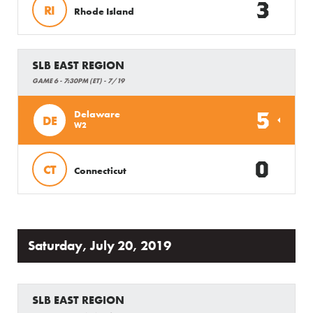
3
RI
Rhode Island
SLB EAST REGION
GAME 6 - 7:30PM (ET) - 7/19
5
Delaware
DE
W2
0
CT
Connecticut
Saturday, July 20, 2019
SLB EAST REGION