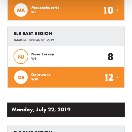
10
Massachusetts
MA
W8
SLB EAST REGION
GAME 13 - 7:30PM (ET) - 7/21
8
New Jersey
NJ
W9
12
Delaware
DE
W10
Monday, July 22, 2019