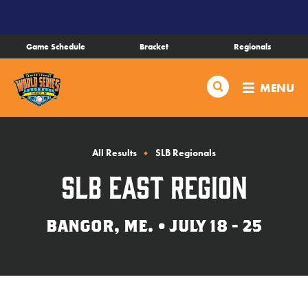
SKIP
TO
MAIN
Game Schedule
Bracket
Regionals
CONTENT
Schedule
Search
MENU
Bracket
Live Scores
All Results
SLB Regionals
SLB East Region
Teams
BANGOR, ME. • JULY 18 - 25
Videos
Visitor Info