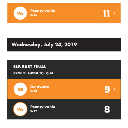
11
Pennsylvania
PA
W16
Wednesday, July 24, 2019
SLB EAST FINAL
GAME 18 - 2:30PM (ET) - 7/24
9
Delaware
DE
W13
8
Pennsylvania
PA
W17