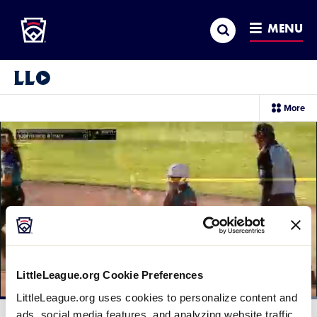
Little League
SKIP
Search
TO
MENU
MAIN
CONTENT
Little League Video®
sec
More
me
it
LittleLeague.org Cookie Preferences
LittleLeague.org uses cookies to personalize content and
Loaded
:
100.00%
ads, social media features, and analyzing website traffic.
Current
0:12
/
Duration
0:14