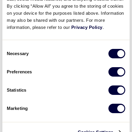
Pause
Unmute
Full
Yadieliz Rosado’s RBI single
By clicking “Allow All” you agree to the storing of cookies
Time
on your device for the purposes listed above. Information
may also be shared with our partners. For more
July 29, 2025
information, please refer to our
Privacy Policy
.
Share
Share
Share
Share
on
on
through
This
Facebook
X
Email
Consent
Necessary
Selection
Preferences
Statistics
Marketing