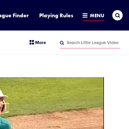
Sea
ague Finder
Playing Rules
MENU
Search
section
More
Little
menu
League
Search
items
Video
Little
League
Video