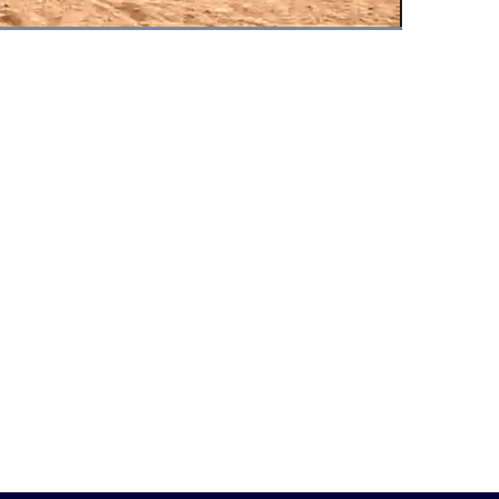
Fullscreen