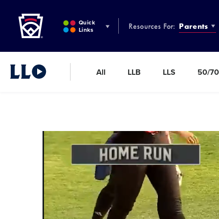
Little League
SKIP
TO
Quick
Resources For:
Parents
MAIN
Links
CONTENT
All
LLB
LLS
50/70
Little League Video®