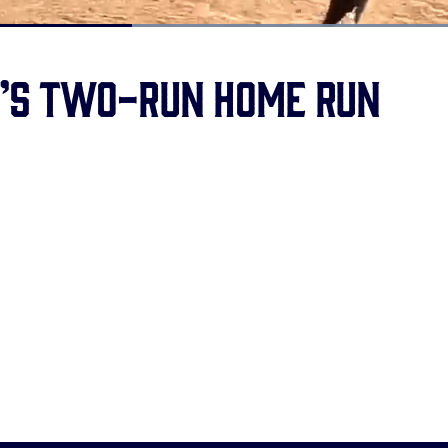
Loaded
:
100.00%
h’s two-run home run