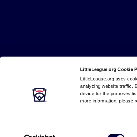
Little
League
-
Character,
Courage,
Loyalty
LittleLeague.org Cookie 
Careers
Contact
DMCA
Privacy
Terms
Tr
Secondary
LittleLeague.org uses cook
Navigation
analyzing website traffic. 
device for the purposes li
more information, please r
Consent