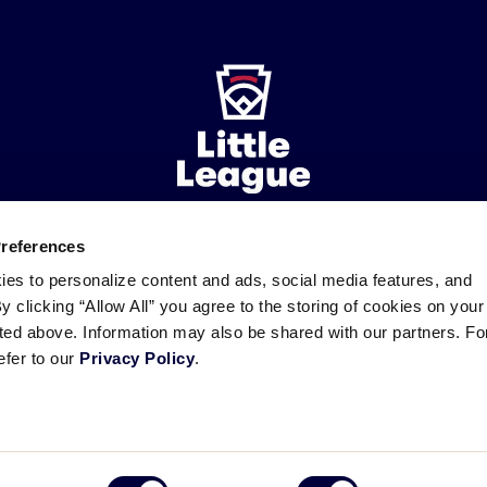
Preferences
ademarks
Follow
Follow
Follow
Follow
Follow
Contact
ies to personalize content and ads, social media features, and
us
us
our
us
us
us
By clicking “Allow All” you agree to the storing of cookies on your
on
on
RSS
on
on
sted above. Information may also be shared with our partners. Fo
Facebook
Instagram
X
YouTube
efer to our
Privacy Policy
.