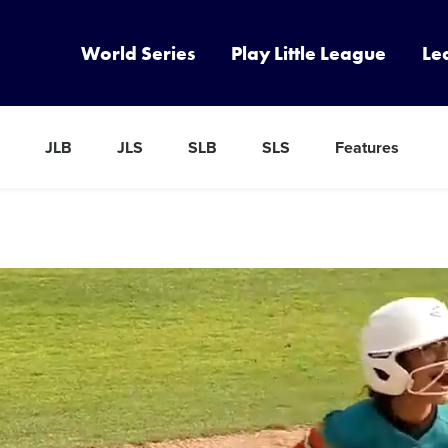
World Series
Play Little League
Le
JLB
JLS
SLB
SLS
Features