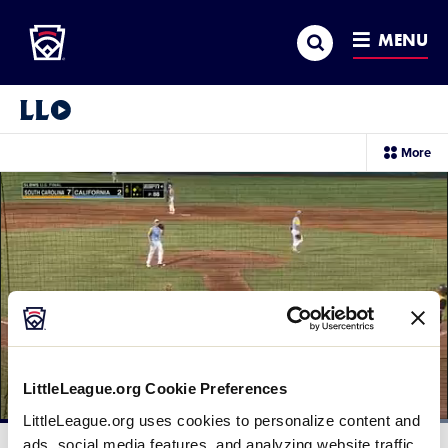
Little League
SKIP
Search
TO
MENU
MAIN
CONTENT
Little League Video®
sec
More
me
it
LittleLeague.org Cookie Preferences
LittleLeague.org uses cookies to personalize content and
Loaded
:
100.00%
ads, social media features, and analyzing website traffic.
Current
0:12
/
Duration
0:19