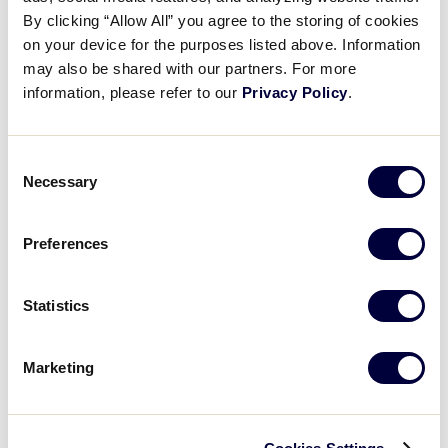
Pause
Unmute
Full
Weston Plotner’s sac fly
By clicking “Allow All” you agree to the storing of cookies
Time
on your device for the purposes listed above. Information
may also be shared with our partners. For more
August 2, 2024
information, please refer to our
Privacy Policy
.
Share
Share
Share
Share
on
on
through
This
Facebook
X
Email
Consent
Necessary
Selection
Preferences
Statistics
Marketing