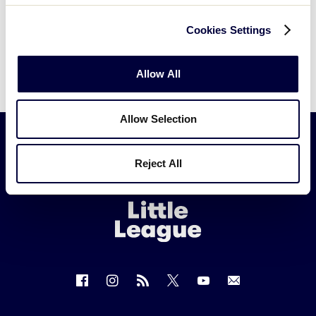
Cookies Settings
Allow All
Allow Selection
Reject All
Little
League
-
Character,
Courage,
Loyalty
Follow
Follow
Follow
Follow
Follow
Contact
us
us
our
us
us
us