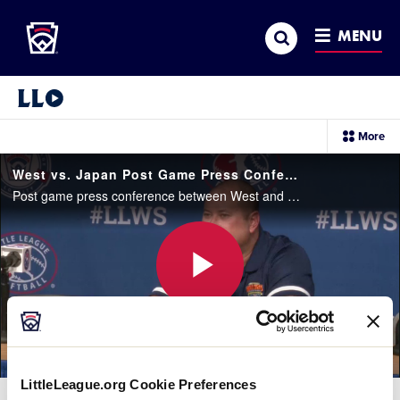
Little League
SKIP
Search
TO
MENU
MAIN
CONTENT
Little League Video®
sec
More
me
it
West vs. Japan Post Game Press Conference
Post game press conference between West and Japan. Japan won, 5-0.
Play
Video
LittleLeague.org Cookie Preferences