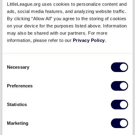
LittleLeague.org uses cookies to personalize content and
West vs. Japan Post Game
ads, social media features, and analyzing website traffic.
Press Conference
By clicking “Allow All” you agree to the storing of cookies
on your device for the purposes listed above. Information
August 25, 2019
may also be shared with our partners. For more
information, please refer to our
Privacy Policy
.
Share
Share
Share
Share
on
on
through
This
Facebook
X
Email
Post game press conference between West and
Consent
Japan. Japan won, 5-0.
Necessary
Selection
Preferences
Statistics
Marketing