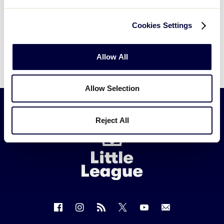
Cookies Settings
Allow All
Allow Selection
Reject All
Little
League
-
Character,
Courage,
Loyalty
Follow
Follow
Follow
Follow
Follow
Contact