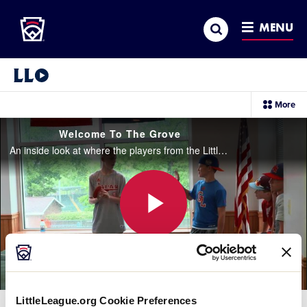
Little League
SKIP
Search
TO
MENU
MAIN
CONTENT
Little League Video®
sec
More
me
it
Welcome To The Grove
An inside look at where the players from the Little League Baseball® World Series can be kids, relax, and interact with other players from all over the world.
Play
Video
LittleLeague.org Cookie Preferences