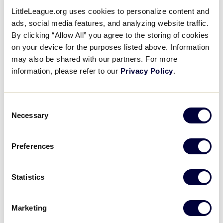
Welcome To The Grove
LittleLeague.org uses cookies to personalize content and
ads, social media features, and analyzing website traffic.
By clicking “Allow All” you agree to the storing of cookies
August 26, 2016
on your device for the purposes listed above. Information
Share
Share
Share
Share
may also be shared with our partners. For more
on
on
through
information, please refer to our
Privacy Policy
.
This
Facebook
X
Email
An inside look at where the players from the Little
League Baseball® World Series can be kids, relax,
and interact with other players from all over the
Consent
Necessary
world.
Selection
Preferences
Statistics
Marketing