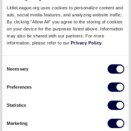
Pause
Unmute
Full
Washington gets on the board
LittleLeague.org uses cookies to personalize content and
Time
in the 4th
ads, social media features, and analyzing website traffic.
By clicking “Allow All” you agree to the storing of cookies
on your device for the purposes listed above. Information
August 23, 2021
may also be shared with our partners. For more
Share
Share
Share
information, please refer to our
Privacy Policy
.
Share
on
on
through
This
Facebook
X
Email
Sanath Chari hits an RBI single and Logan Rausch
Consent
scores on a wild pitch to give Washington two runs
Necessary
Selection
in the 4th
Preferences
Statistics
Marketing