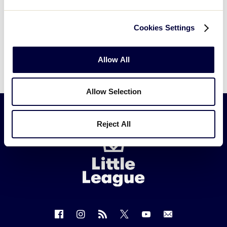
Cookies Settings
Allow All
Allow Selection
Reject All
Little
League
-
Character,
Courage,
Loyalty
Follow
Follow
Follow
Follow
Follow
Contact