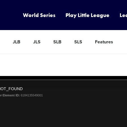
World Series
Play Little League
Le
JLB
JLS
SLB
SLS
Features
NOT_FOUND
er Element ID:
6184135549001