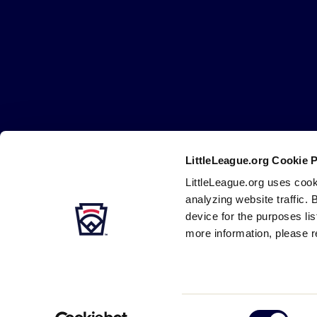
Little
League
-
Character,
Courage,
Loyalty
LittleLeague.org Cookie 
Careers
Contact
DMCA
Privacy
Terms
Tr
Secondary
LittleLeague.org uses cook
Navigation
analyzing website traffic. 
device for the purposes li
more information, please r
Consent