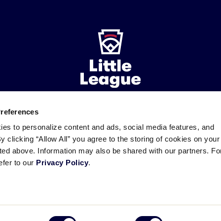
Preferences
ademarks
Follow
Follow
Follow
Follow
Follow
Contact
ies to personalize content and ads, social media features, and
us
us
our
us
us
us
By clicking “Allow All” you agree to the storing of cookies on your
on
on
RSS
on
on
sted above. Information may also be shared with our partners. Fo
Facebook
Instagram
X
YouTube
efer to our
Privacy Policy
.