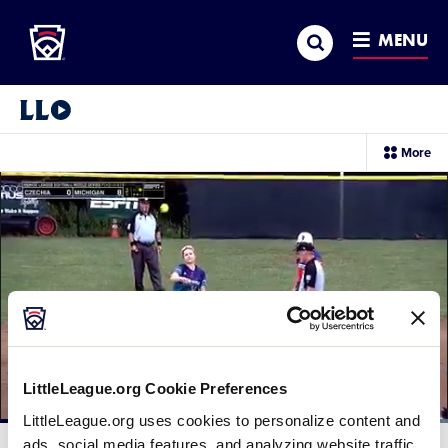
Little League
SKIP
Search
TO
MENU
MAIN
CONTENT
Little League Video®
sec
More
me
it
LittleLeague.org Cookie Preferences
LittleLeague.org uses cookies to personalize content and
Loaded
:
100.00%
ads, social media features, and analyzing website traffic.
Current
0:12
/
Duration
0:30