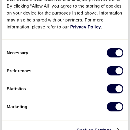
Pause
Unmute
Full
Turmell’s RBI double
By clicking “Allow All” you agree to the storing of cookies
Time
on your device for the purposes listed above. Information
may also be shared with our partners. For more
August 1, 2025
information, please refer to our
Privacy Policy
.
Share
Share
Share
Share
on
on
through
This
Facebook
X
Email
Consent
Necessary
Selection
Preferences
Statistics
Marketing