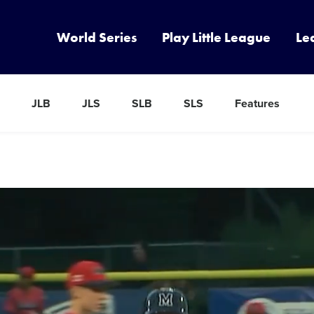
World Series
Play Little League
Le
JLB
JLS
SLB
SLS
Features