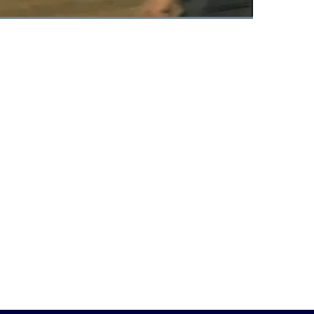
Fullscreen