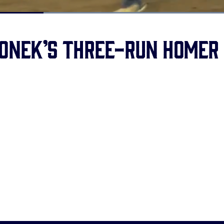
Loaded
:
100.00%
onek’s three-run homer