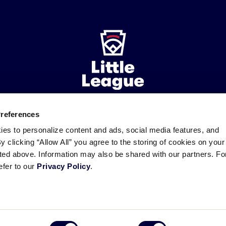
Preferences
ademarks
Follow
Follow
Follow
Follow
Follow
Contact
ies to personalize content and ads, social media features, and
us
us
our
us
us
us
By clicking “Allow All” you agree to the storing of cookies on your
on
on
RSS
on
on
sted above. Information may also be shared with our partners. Fo
Facebook
Instagram
X
YouTube
efer to our
Privacy Policy
.