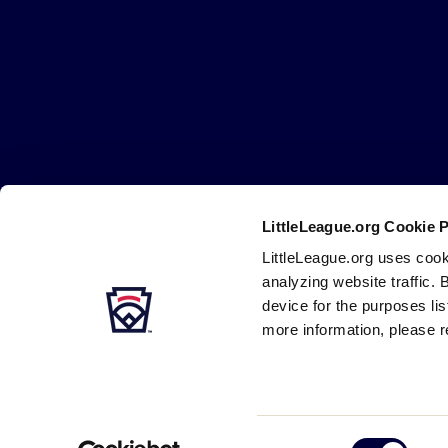
Little
League
-
Character,
Courage,
Loyalty
LittleLeague.org Cookie 
Careers
Contact
DMCA
Privacy
Terms
Tr
Secondary
LittleLeague.org uses cook
Navigation
analyzing website traffic. 
device for the purposes li
more information, please r
Consent