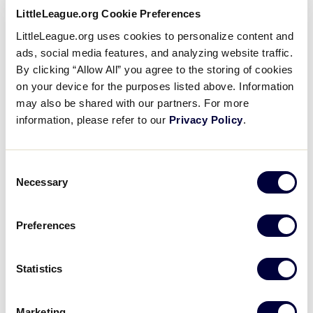
The Call – Part III: The Little
LittleLeague.org Cookie Preferences
League® World Series
LittleLeague.org uses cookies to personalize content and
ads, social media features, and analyzing website traffic.
By clicking “Allow All” you agree to the storing of cookies
September 6, 2017
on your device for the purposes listed above. Information
Share
Share
Share
may also be shared with our partners. For more
Share
on
on
through
information, please refer to our
Privacy Policy
.
This
Facebook
X
Email
Volunteer umpire Michael McCullough lives out the
experience of being an umpire on the field at the
Consent
Little League® World Series in Williamsport, Pa. Mike
Necessary
Selection
reflects on his journey from Florida to Pennsylvania
and talks about his future with Little League.
Preferences
Statistics
Marketing