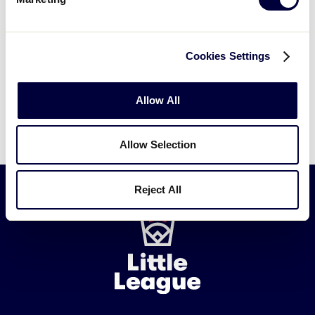
Cookies Settings
Allow All
Allow Selection
Reject All
Little
League
-
Character,
Courage,
Loyalty