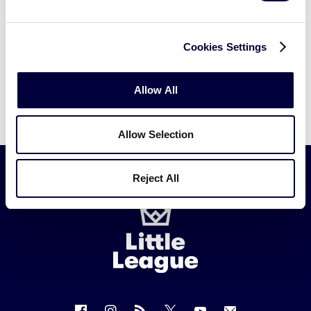
Cookies Settings
Allow All
Allow Selection
Reject All
Little
League
-
Character,
Courage,
Loyalty