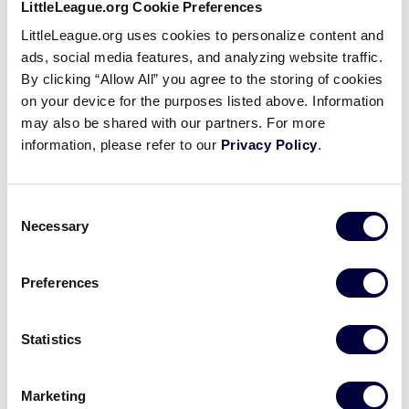
Pause
Unmute
Captions
Full
LittleLeague.org Cookie Preferences
The Basics: Fielding A Ground
Time
LittleLeague.org uses cookies to personalize content and
Ball
ads, social media features, and analyzing website traffic.
By clicking “Allow All” you agree to the storing of cookies
January 6, 2020
on your device for the purposes listed above. Information
may also be shared with our partners. For more
Share
Share
Share
Share
information, please refer to our
Privacy Policy
.
on
on
through
This
Facebook
X
Email
We’ll put on our gloves, and learn how to bend our
knees and get in position. Then we’ll learn how to
Consent
use “alligator hands” to field the ball! Those are The
Necessary
Selection
Basics of fielding a ground ball!
Preferences
Statistics
Marketing