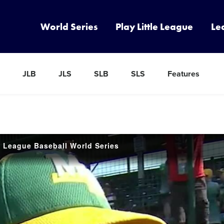
World Series
Play Little League
Le
JLB
JLS
SLB
SLS
Features
e League Baseball World Series