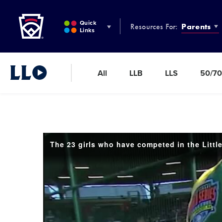
Little League
SKIP
TO
Quick
Resources For:
Parents
MAIN
Links
CONTENT
All
LLB
LLS
50/70
Little League Video®
The 23 girls who have competed in the Littl