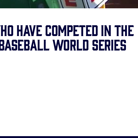
who have competed in the
 Baseball World Series