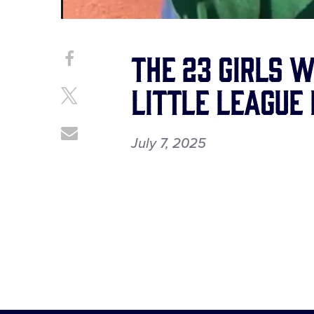
The 23 girls 
Share
Share
on
This
Little League
Facebook
Share
on
X
Share
July 7, 2025
through
Email