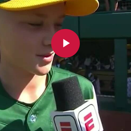
Play
Video