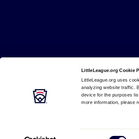
Little
League
-
Character,
Courage,
Loyalty
LittleLeague.org Cookie 
Careers
Contact
DMCA
Privacy
Terms
Tr
Secondary
LittleLeague.org uses cook
Navigation
analyzing website traffic. 
device for the purposes li
more information, please r
Consent