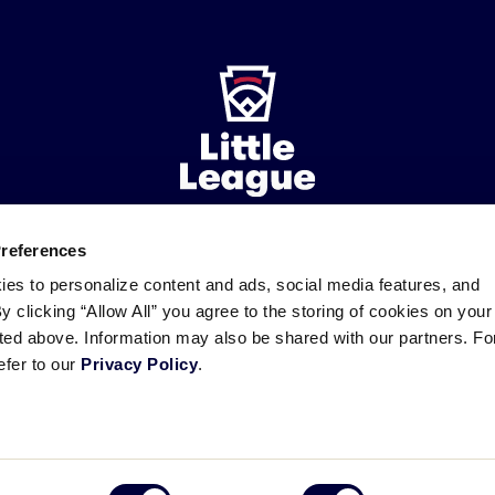
Preferences
ademarks
Follow
Follow
Follow
Follow
Follow
Contact
ies to personalize content and ads, social media features, and
us
us
our
us
us
us
By clicking “Allow All” you agree to the storing of cookies on your
on
on
RSS
on
on
sted above. Information may also be shared with our partners. Fo
Facebook
Instagram
X
YouTube
efer to our
Privacy Policy
.