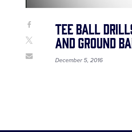
Tee Ball Dril
Share
Share
on
This
and Ground Ba
Facebook
Share
on
X
Share
December 5, 2016
through
Email