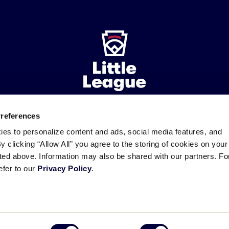
Preferences
ademarks
Follow
Follow
Follow
Follow
Follow
Contact
ies to personalize content and ads, social media features, and
us
us
our
us
us
us
By clicking “Allow All” you agree to the storing of cookies on your
on
on
RSS
on
on
sted above. Information may also be shared with our partners. Fo
Facebook
Instagram
X
YouTube
efer to our
Privacy Policy
.