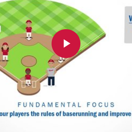
Play
Video