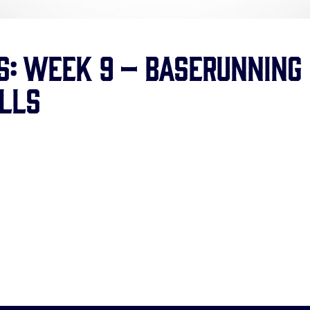
ls: Week 9 – Baserunning
lls