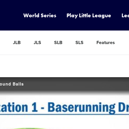
World Series
Play Little League
Le
JLB
JLS
SLB
SLS
Features
round Balls