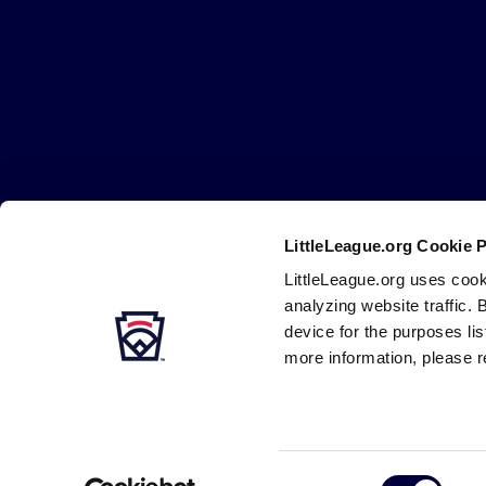
Little
League
-
Character,
Courage,
Loyalty
LittleLeague.org Cookie 
Careers
Contact
DMCA
Privacy
Terms
Tr
Secondary
LittleLeague.org uses cook
Navigation
analyzing website traffic. 
device for the purposes li
more information, please r
Consent