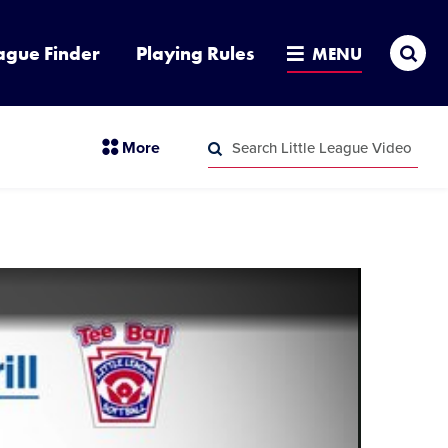
Sea
ague Finder
Playing Rules
MENU
Search
section
More
Little
menu
League
Search
items
Video
Little
League
Video