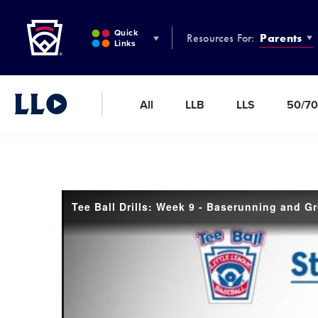
Little League
SKIP
TO
Quick
Resources For:
Parents
MAIN
Links
CONTENT
All
LLB
LLS
50/70
Little League Video®
Tee Ball Drills: Week 9 - Baserunning and G