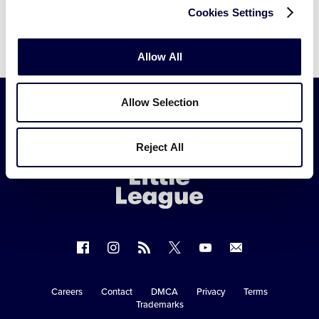
Cookies Settings
Allow All
Allow Selection
Little
Reject All
League
-
Character,
Courage,
Loyalty
Follow
Follow
Follow
Follow
Follow
Contact
us
us
our
us
us
us
on
on
RSS
on
on
Careers
Contact
DMCA
Privacy
Terms
Secondary
Trademarks
Facebook
Instagram
X
YouTube