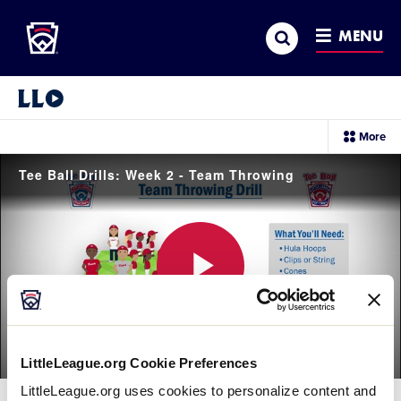
Little League
SKIP
Search
TO
MENU
MAIN
CONTENT
Little League Video®
sec
More
me
it
Tee Ball Drills: Week 2 - Team Throwing
Play
LittleLeague.org Cookie Preferences
Video
LittleLeague.org uses cookies to personalize content and