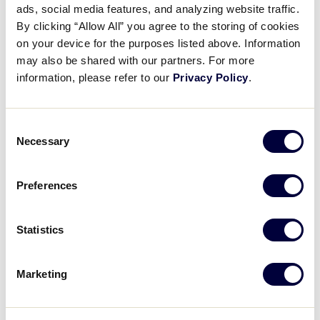
ads, social media features, and analyzing website traffic.
Tee Ball Drills: Week 2 – Team
By clicking “Allow All” you agree to the storing of cookies
Throwing
on your device for the purposes listed above. Information
may also be shared with our partners. For more
December 5, 2016
information, please refer to our
Privacy Policy
.
Share
Share
Share
Share
on
on
through
Consent
This
Facebook
X
Email
Necessary
Selection
Preferences
Statistics
Marketing