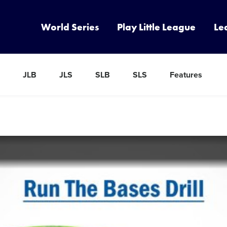
World Series
Play Little League
Le
JLB
JLS
SLB
SLS
Features