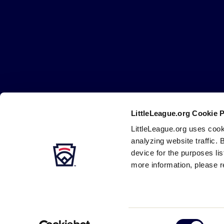
Little
League
-
Character,
Courage,
Loyalty
LittleLeague.org Cookie 
Careers
Contact
DMCA
Privacy
Terms
Tr
Secondary
LittleLeague.org uses cook
Navigation
analyzing website traffic. 
device for the purposes li
more information, please r
Consent