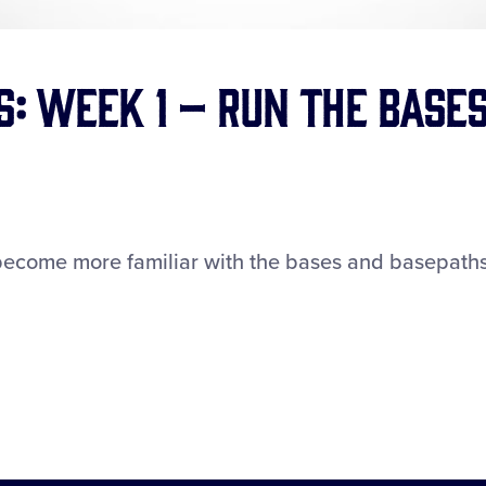
s: Week 1 – Run the Base
become more familiar with the bases and basepaths