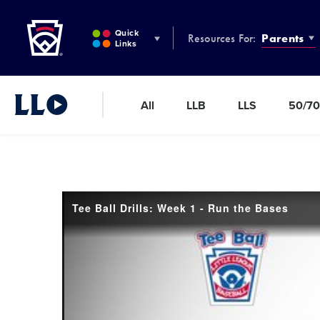
Little League
SKIP
TO
Quick
Resources For:
Parents
MAIN
Links
CONTENT
All
LLB
LLS
50/70
Little League Video®
Tee Ball Drills: Week 1 - Run the Bases