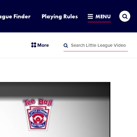
Sea
ague Finder
Playing Rules
MENU
Search
section
More
Little
menu
League
Search
items
Video
Little
League
Video