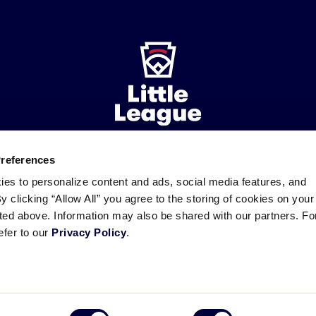
Preferences
ademarks
Follow
Follow
Follow
Follow
Follow
Contact
ies to personalize content and ads, social media features, and
us
us
our
us
us
us
By clicking “Allow All” you agree to the storing of cookies on your
on
on
RSS
on
on
sted above. Information may also be shared with our partners. Fo
Facebook
Instagram
X
YouTube
efer to our
Privacy Policy
.