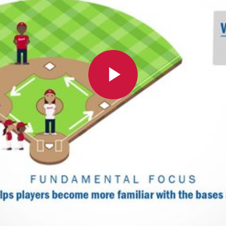
Play
Video