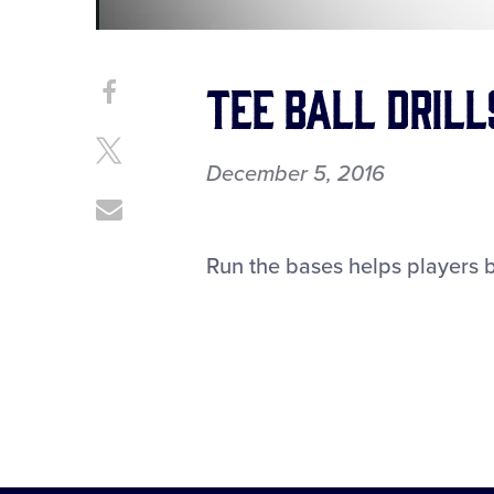
Tee Ball Drill
Share
Share
on
This
Facebook
Share
December 5, 2016
on
X
Share
through
Email
Run the bases helps players 