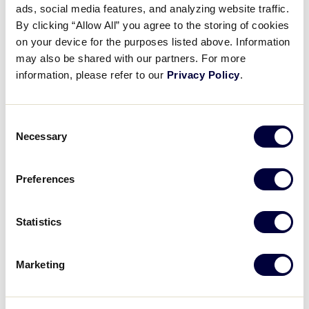
Pause
Unmute
Full
ads, social media features, and analyzing website traffic.
Taylor Madison’s two-run
By clicking “Allow All” you agree to the storing of cookies
Time
homerun
on your device for the purposes listed above. Information
may also be shared with our partners. For more
August 1, 2025
information, please refer to our
Privacy Policy
.
Share
Share
Share
Share
on
on
through
Consent
This
Facebook
X
Email
Necessary
Selection
Preferences
Statistics
Marketing