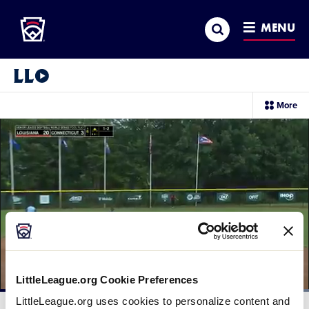
Little League
SKIP
Search
TO
MENU
MAIN
CONTENT
Little League Video®
sec
More
me
it
LittleLeague.org Cookie Preferences
Loaded
:
LittleLeague.org uses cookies to personalize content and
100.00%
Current
0:12
/
Duration
0:28