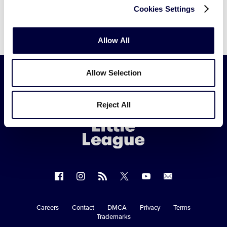
Cookies Settings
Allow All
Allow Selection
Little
Reject All
League
-
Character,
Courage,
Loyalty
Follow
Follow
Follow
Follow
Follow
Contact
us
us
our
us
us
us
on
on
RSS
on
on
Careers
Contact
DMCA
Privacy
Terms
Secondary
Trademarks
Facebook
Instagram
X
YouTube