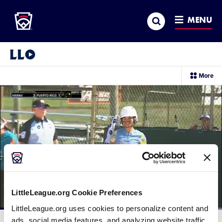
Little League
SKIP
Search
TO
MENU
MAIN
CONTENT
Little League Video®
sec
More
me
it
LittleLeague.org Cookie Preferences
LittleLeague.org uses cookies to personalize content and
Loaded
:
100.00%
ads, social media features, and analyzing website traffic.
Current
0:12
/
Duration
0:16