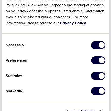
Pause
Unmute
Full
Taja Souza’s RBI single
By clicking “Allow All” you agree to the storing of cookies
Time
on your device for the purposes listed above. Information
may also be shared with our partners. For more
August 2, 2024
information, please refer to our
Privacy Policy
.
Share
Share
Share
Share
on
on
through
This
Facebook
X
Email
Consent
Necessary
Selection
Preferences
Statistics
Marketing