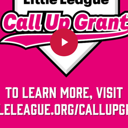
Play
Video