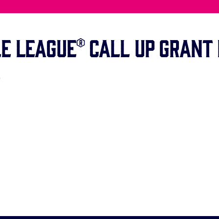
e League® Call Up Grant 
!