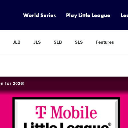
World Series
Play Little League
Le
JLB
JLS
SLB
SLS
Features
en for 2026!