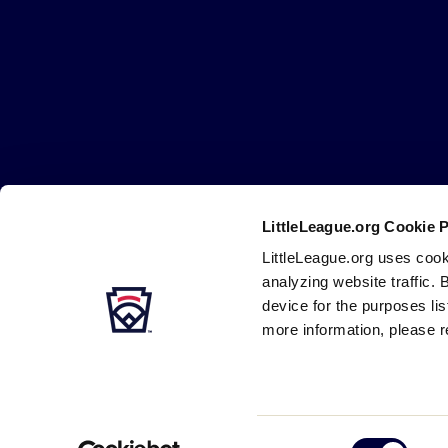
Little
League
-
Character,
Courage,
Loyalty
LittleLeague.org Cookie 
Careers
Contact
DMCA
Privacy
Terms
Tr
Secondary
LittleLeague.org uses cook
Navigation
analyzing website traffic. 
device for the purposes li
more information, please r
Consent