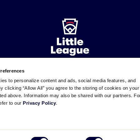
Preferences
ademarks
Follow
Follow
Follow
Follow
Follow
Contact
ies to personalize content and ads, social media features, and
us
us
our
us
us
us
By clicking “Allow All” you agree to the storing of cookies on your
on
on
RSS
on
on
sted above. Information may also be shared with our partners. Fo
Facebook
Instagram
X
YouTube
efer to our
Privacy Policy
.