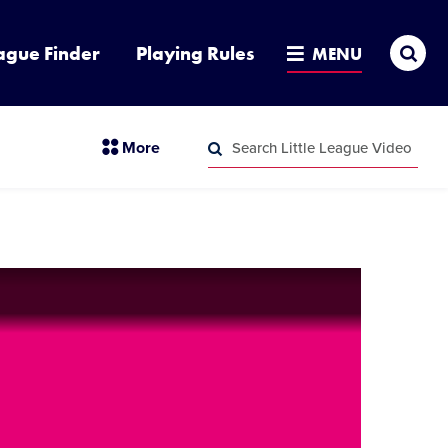
Sea
ague Finder
Playing Rules
MENU
Search
section
More
Little
menu
League
Search
items
Video
Little
League
Video