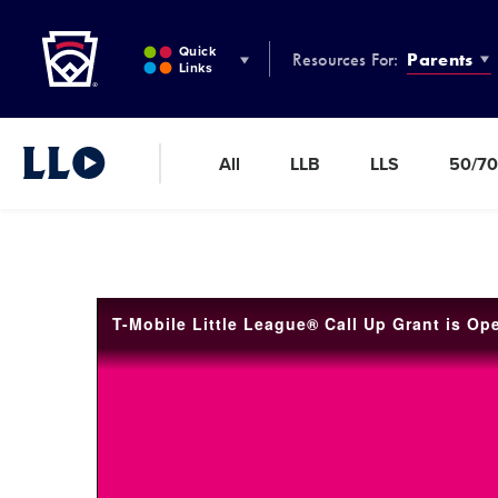
Little League
SKIP
TO
Quick
Resources For:
Parents
MAIN
Links
CONTENT
All
LLB
LLS
50/70
Little League Video®
T-Mobile Little League® Call Up Grant is Op