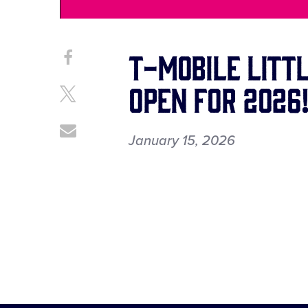
T-Mobile Littl
Share
Share
on
This
Open for 2026
Facebook
Share
on
X
Share
January 15, 2026
through
Email