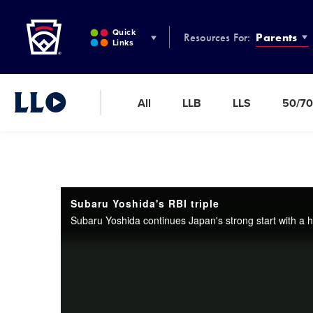
Little League
SKIP
TO
Quick
Resources For:
Parents
MAIN
Links
CONTENT
All
LLB
LLS
50/70
Little League Video®
Subaru Yoshida's RBI triple
Subaru Yoshida continues Japan's strong start with a hug