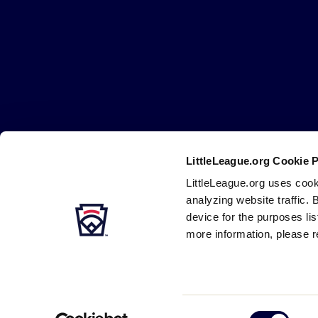
Little
League
-
Character,
Courage,
Loyalty
LittleLeague.org Cookie 
Careers
Contact
DMCA
Privacy
Terms
Tr
Secondary
LittleLeague.org uses cook
Navigation
analyzing website traffic. 
device for the purposes li
more information, please r
Consent