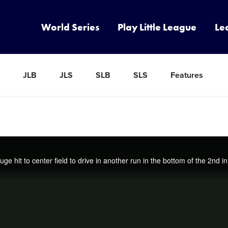
World Series
Play Little League
Le
JLB
JLS
SLB
SLS
Features
e hit to center field to drive in another run in the bottom of the 2nd i