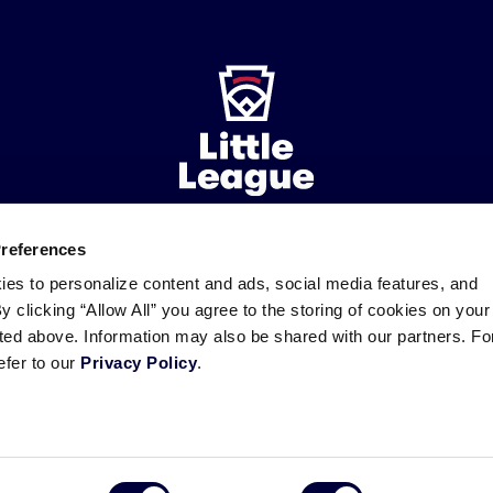
Preferences
ademarks
Follow
Follow
Follow
Follow
Follow
Contact
ies to personalize content and ads, social media features, and
us
us
our
us
us
us
By clicking “Allow All” you agree to the storing of cookies on your
on
on
RSS
on
on
sted above. Information may also be shared with our partners. Fo
Facebook
Instagram
X
YouTube
efer to our
Privacy Policy
.