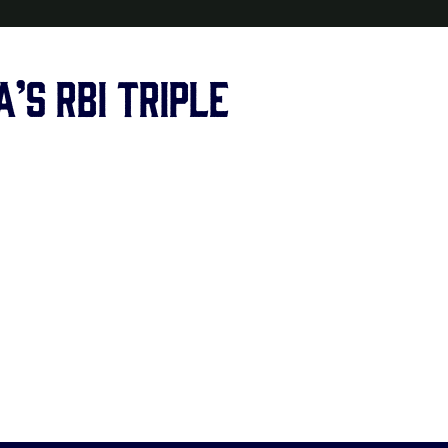
’s RBI triple