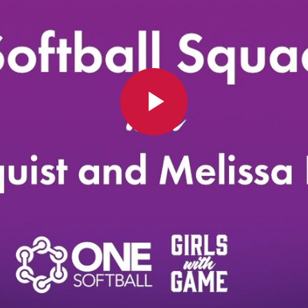
Play
Video