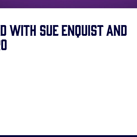
d with Sue Enquist and
ro