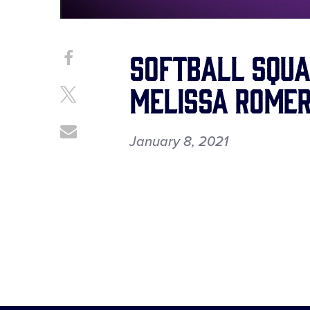
Softball Squa
Share
Share
on
This
Melissa Rome
Facebook
Share
on
X
Share
January 8, 2021
through
Email