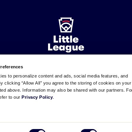
Preferences
ademarks
Follow
Follow
Follow
Follow
Follow
Contact
ies to personalize content and ads, social media features, and
us
us
our
us
us
us
By clicking “Allow All” you agree to the storing of cookies on your
on
on
RSS
on
on
sted above. Information may also be shared with our partners. Fo
Facebook
Instagram
X
YouTube
efer to our
Privacy Policy
.