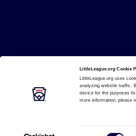
Little
League
-
Character,
Courage,
Loyalty
LittleLeague.org Cookie 
Careers
Contact
DMCA
Privacy
Terms
Tr
Secondary
LittleLeague.org uses cook
Navigation
analyzing website traffic. 
device for the purposes li
more information, please r
Consent