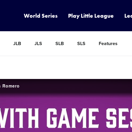
World Series
Play Little League
Le
JLB
JLS
SLB
SLS
Features
sa Romero