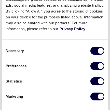
Pause
Unmute
Full
Sanath Chari’s 8 K performance
ads, social media features, and analyzing website traffic.
Time
By clicking “Allow All” you agree to the storing of cookies
on your device for the purposes listed above. Information
August 23, 2021
may also be shared with our partners. For more
Share
Share
Share
Share
information, please refer to our
Privacy Policy
.
on
on
through
This
Facebook
X
Email
Sanath Chari out-duels Louisiana’s staff with 8 Ks vs
the Cajun Kids
Consent
Necessary
Selection
Preferences
Statistics
Marketing