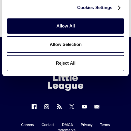
Cookies Settings
Allow All
Allow Selection
Little
Reject All
League
-
Character,
Courage,
Loyalty
Follow
Follow
Follow
Follow
Follow
Contact
us
us
our
us
us
us
on
on
RSS
on
on
Careers
Contact
DMCA
Privacy
Terms
Secondary
Trademarks