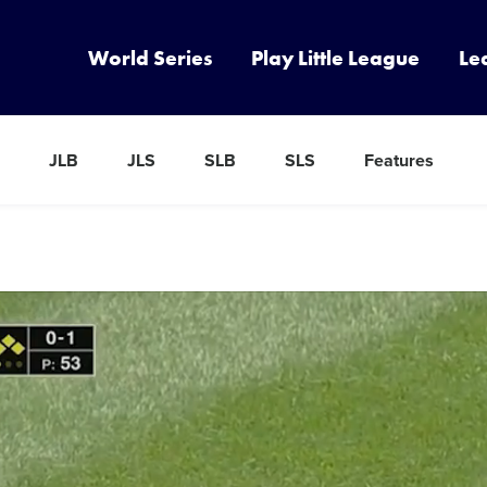
World Series
Play Little League
Le
JLB
JLS
SLB
SLS
Features