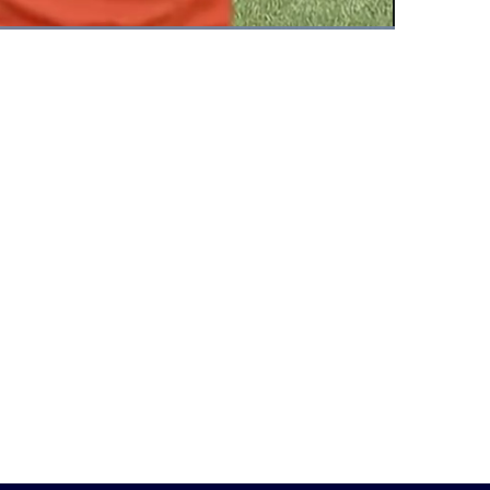
Fullscreen