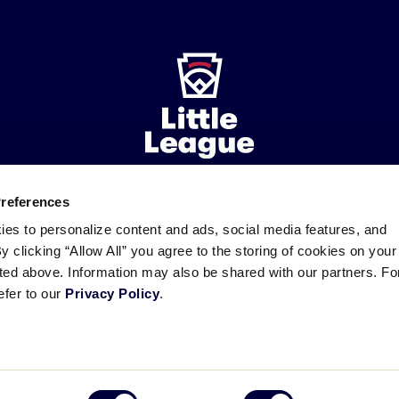
Preferences
ademarks
Follow
Follow
Follow
Follow
Follow
Contact
ies to personalize content and ads, social media features, and
us
us
our
us
us
us
By clicking “Allow All” you agree to the storing of cookies on your
on
on
RSS
on
on
sted above. Information may also be shared with our partners. Fo
Facebook
Instagram
X
YouTube
efer to our
Privacy Policy
.