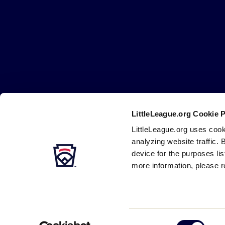
Little
League
-
Character,
Courage,
Loyalty
LittleLeague.org Cookie 
Careers
Contact
DMCA
Privacy
Terms
Tr
Secondary
LittleLeague.org uses cook
Navigation
analyzing website traffic. 
device for the purposes li
more information, please r
Consent