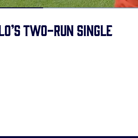
Loaded
:
100.00%
lo’s two-run single