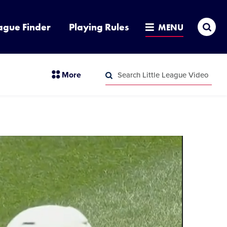
Sea
ague Finder
Playing Rules
MENU
Search
section
More
Little
menu
League
Search
items
Video
Little
League
Video