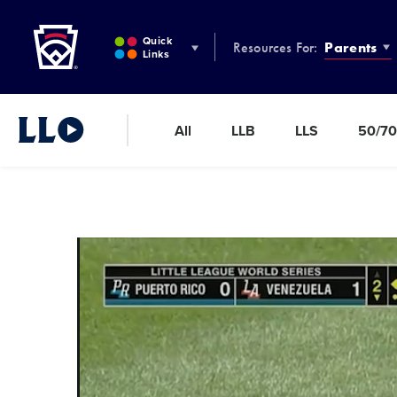
Little League
SKIP
TO
Quick
Resources For:
Parents
MAIN
Links
CONTENT
All
LLB
LLS
50/70
Little League Video®