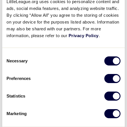
LittleLeague.org uses cookies to personalize content and
Road to A World Series
ads, social media features, and analyzing website traffic.
Championship: Texas District 9
By clicking “Allow All” you agree to the storing of cookies
on your device for the purposes listed above. Information
(Waco) Little League
may also be shared with our partners. For more
information, please refer to our
Privacy Policy
.
August 27, 2020
Share
Share
Share
Share
Consent
on
on
through
Necessary
This
Facebook
X
Email
Selection
Preferences
Statistics
Marketing