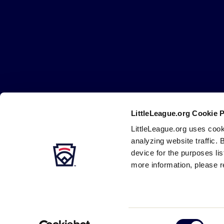
Little
League
-
Character,
Courage,
Loyalty
LittleLeague.org Cookie 
Careers
Contact
DMCA
Privacy
Terms
Tr
Secondary
LittleLeague.org uses cook
Navigation
analyzing website traffic. 
device for the purposes li
more information, please r
Consent