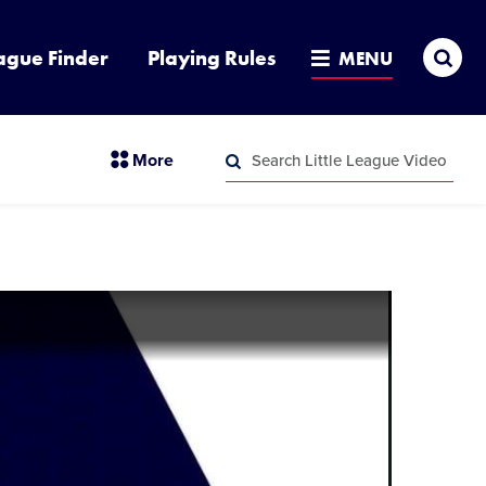
Sea
ague Finder
Playing Rules
MENU
Search
section
More
Little
menu
League
Search
items
Video
Little
League
Video