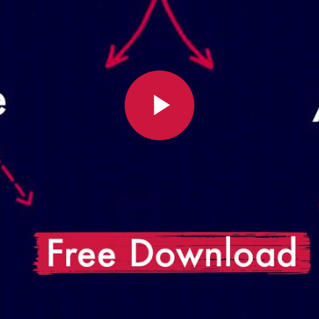
Play
Video