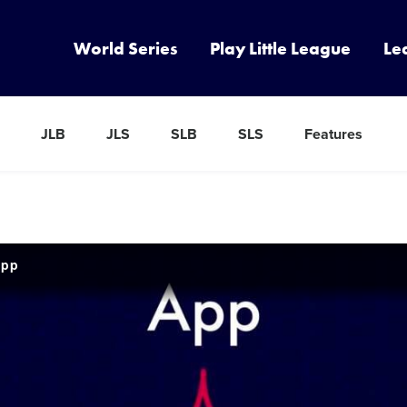
World Series
Play Little League
Le
JLB
JLS
SLB
SLS
Features
App