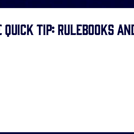
 Quick Tip: Rulebooks an