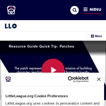
Little League
SKIP
Search
TO
MENU
MAIN
CONTENT
Little League Video®
sec
More
me
it
Resource Guide Quick Tip: Patches
Play
LittleLeague.org Cookie Preferences
Video
LittleLeague.org uses cookies to personalize content and