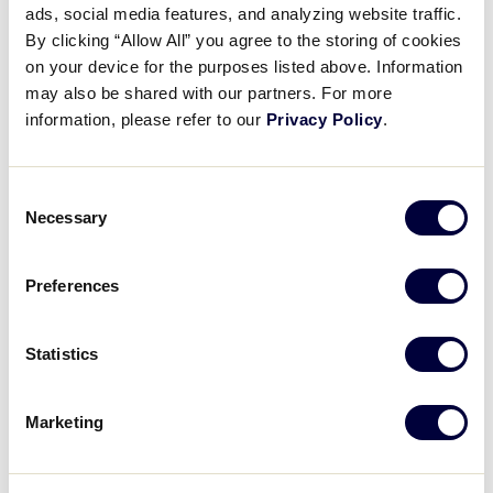
ads, social media features, and analyzing website traffic.
Resource Guide Quick Tip:
By clicking “Allow All” you agree to the storing of cookies
Patches
on your device for the purposes listed above. Information
may also be shared with our partners. For more
March 10, 2022
information, please refer to our
Privacy Policy
.
Share
Share
Share
Share
on
on
through
Consent
This
Facebook
X
Email
Necessary
Selection
Preferences
Statistics
Marketing