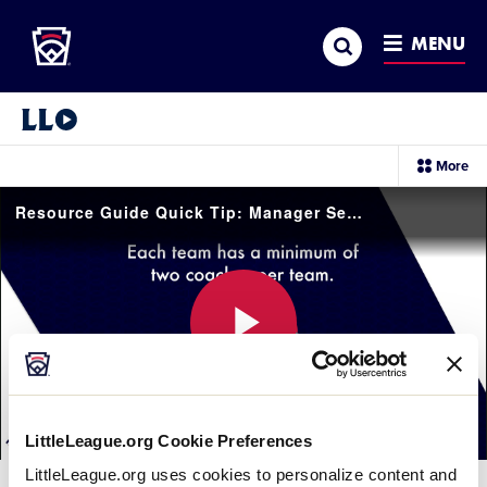
Little League
SKIP
Search
TO
MENU
MAIN
CONTENT
Little League Video®
sec
More
me
it
Resource Guide Quick Tip: Manager Selection
Play
LittleLeague.org Cookie Preferences
Video
LittleLeague.org uses cookies to personalize content and