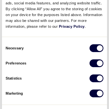
ads, social media features, and analyzing website traffic.
Resource Guide Quick Tip:
By clicking “Allow All” you agree to the storing of cookies
Manager Selection
on your device for the purposes listed above. Information
may also be shared with our partners. For more
January 26, 2022
information, please refer to our
Privacy Policy
.
Share
Share
Share
Share
on
on
through
Consent
This
Facebook
X
Email
Necessary
Selection
Preferences
Statistics
Marketing