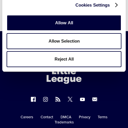
Cookies Settings
Allow All
Allow Selection
Little
Reject All
League
-
Character,
Courage,
Loyalty
Follow
Follow
Follow
Follow
Follow
Contact
us
us
our
us
us
us
on
on
RSS
on
on
Careers
Contact
DMCA
Privacy
Terms
Secondary
Trademarks
Facebook
Instagram
X
YouTube