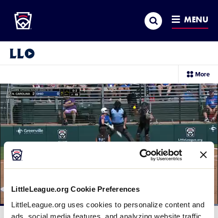
Little League
SKIP
Search
TO
MENU
MAIN
CONTENT
Little League Video®
sec
More
me
it
LittleLeague.org Cookie Preferences
LittleLeague.org uses cookies to personalize content and
Loaded
:
100.00%
ads, social media features, and analyzing website traffic.
Current
0:11
/
Duration
0:30