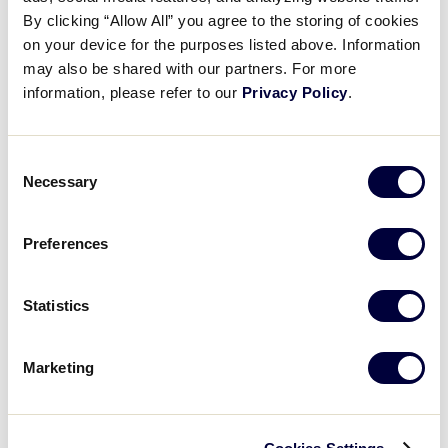
Pause
Unmute
Full
Remi Hagerty’s dominant game
By clicking “Allow All” you agree to the storing of cookies
Time
on your device for the purposes listed above. Information
may also be shared with our partners. For more
August 6, 2023
information, please refer to our
Privacy Policy
.
Share
Share
Share
Share
on
on
through
This
Facebook
X
Email
Consent
Necessary
Selection
Preferences
Statistics
Marketing