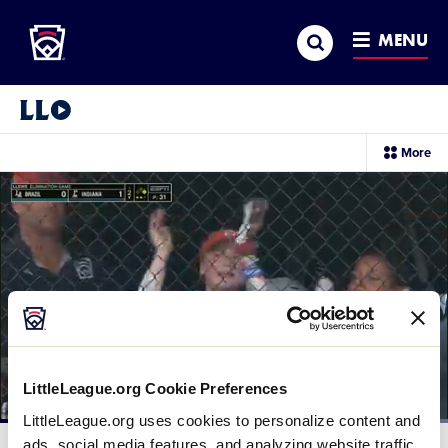
Little League
SKIP
Search
TO
MENU
MAIN
CONTENT
Little League Video®
sec
More
me
it
LittleLeague.org Cookie Preferences
LittleLeague.org uses cookies to personalize content and
Loaded
:
100.00%
ads, social media features, and analyzing website traffic.
Current
0:12
/
Duration
0:25