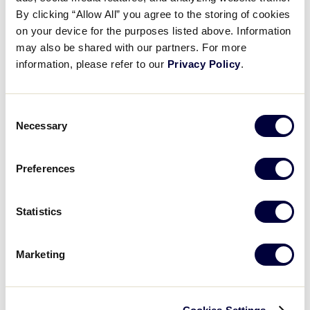
Pause
Unmute
Full
Reese Carroll’s RBI single
By clicking “Allow All” you agree to the storing of cookies
Time
on your device for the purposes listed above. Information
may also be shared with our partners. For more
August 6, 2025
information, please refer to our
Privacy Policy
.
Share
Share
Share
Share
on
on
through
This
Facebook
X
Email
Consent
Necessary
Selection
Preferences
Statistics
Marketing