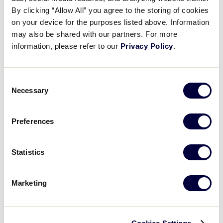
Pause
Unmute
Full
Recap: West vs Delaware D3
By clicking “Allow All” you agree to the storing of cookies
Time
on your device for the purposes listed above. Information
may also be shared with our partners. For more
August 2, 2025
information, please refer to our
Privacy Policy
.
Share
Share
Share
Share
on
on
through
This
Facebook
X
Email
Consent
Necessary
Selection
Preferences
Statistics
Marketing