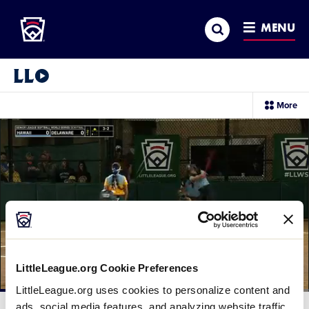
Little League
SKIP
Search
TO
MENU
MAIN
CONTENT
Little League Video®
sec
More
me
it
LittleLeague.org Cookie Preferences
LittleLeague.org uses cookies to personalize content and
Loaded
:
67.23%
ads, social media features, and analyzing website traffic.
Current
0:12
/
Duration
1:28