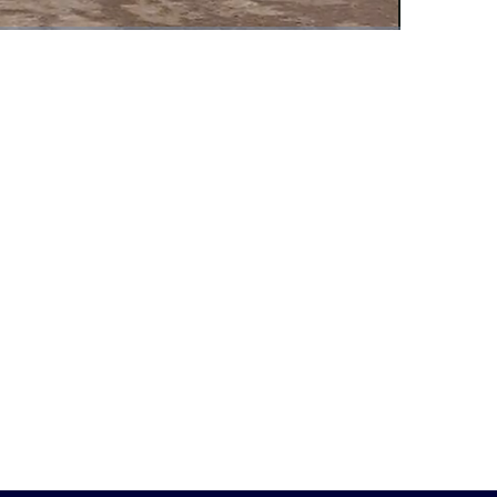
Fullscreen