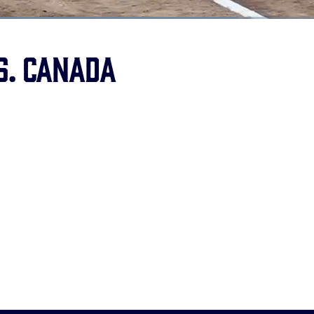
oaded
:
9.92%
s. Canada