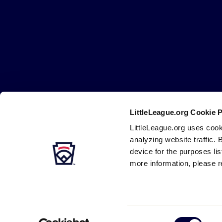
Little
League
-
Character,
Courage,
Loyalty
LittleLeague.org Cookie 
Careers
Contact
DMCA
Privacy
Terms
Tr
Secondary
LittleLeague.org uses cook
Navigation
analyzing website traffic. 
device for the purposes li
more information, please r
Consent