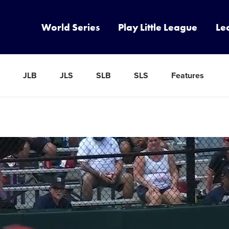
World Series
Play Little League
Le
JLB
JLS
SLB
SLS
Features