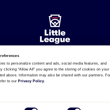
Preferences
ademarks
Follow
Follow
Follow
Follow
Follow
Contact
ies to personalize content and ads, social media features, and
us
us
our
us
us
us
By clicking “Allow All” you agree to the storing of cookies on your
on
on
RSS
on
on
sted above. Information may also be shared with our partners. Fo
Facebook
Instagram
X
YouTube
efer to our
Privacy Policy
.