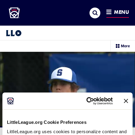
Little League
SKIP
Search
TO
MENU
MAIN
CONTENT
Little League Video®
sec
More
me
it
LittleLeague.org Cookie Preferences
Loaded
:
LittleLeague.org uses cookies to personalize content and
39.74%
Current
0:12
/
Duration
2:29