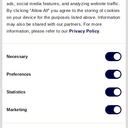
Pause
Unmute
Full
ads, social media features, and analyzing website traffic.
Recap: Vermont vs New
By clicking “Allow All” you agree to the storing of cookies
Time
Hampshire
on your device for the purposes listed above. Information
may also be shared with our partners. For more
August 4, 2024
information, please refer to our
Privacy Policy
.
Share
Share
Share
Share
on
on
through
Consent
This
Facebook
X
Email
Necessary
Selection
Preferences
Statistics
Marketing