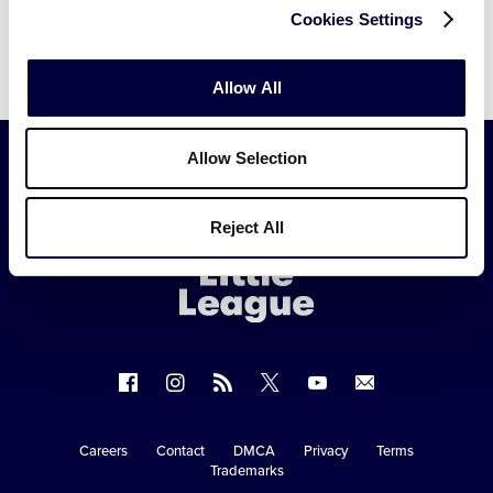
Cookies Settings
Allow All
Allow Selection
Little
Reject All
League
-
Character,
Courage,
Loyalty
Follow
Follow
Follow
Follow
Follow
Contact
us
us
our
us
us
us
on
on
RSS
on
on
Careers
Contact
DMCA
Privacy
Terms
Secondary
Trademarks
Facebook
Instagram
X
YouTube