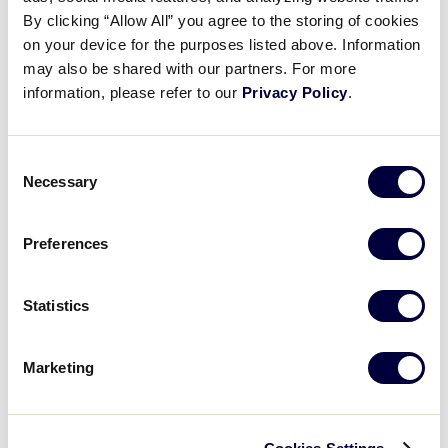
Pause
Unmute
Full
Recap: Southeast vs. Nevada
By clicking “Allow All” you agree to the storing of cookies
Time
on your device for the purposes listed above. Information
may also be shared with our partners. For more
August 18, 2025
information, please refer to our
Privacy Policy
.
Share
Share
Share
Share
on
on
through
This
Facebook
X
Email
Consent
Necessary
Selection
Preferences
Statistics
Marketing