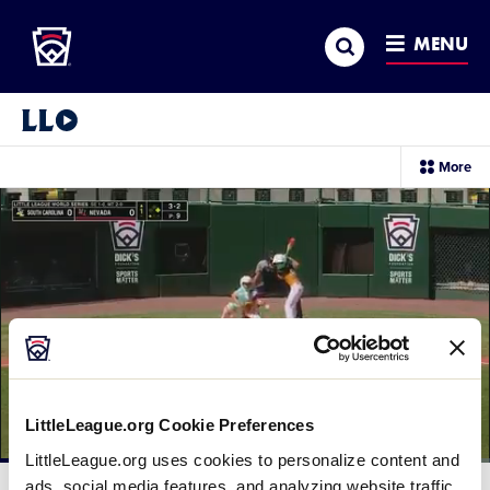
Little League
SKIP
Search
TO
MENU
MAIN
CONTENT
Little League Video®
sec
More
me
it
LittleLeague.org Cookie Preferences
LittleLeague.org uses cookies to personalize content and
Loaded
:
60.40%
ads, social media features, and analyzing website traffic.
Current
0:11
/
Duration
1:38