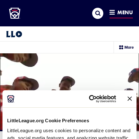
Little League
SKIP
Search
TO
MENU
MAIN
CONTENT
Little League Video®
sec
More
me
it
LittleLeague.org Cookie Preferences
LittleLeague.org uses cookies to personalize content and
Loaded
:
46.57%
ads, social media features, and analyzing website traffic.
Current
0:12
/
Duration
2:07