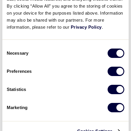
Pause
Unmute
Full
Recap: PAN defeats CUB, 3-2
By clicking “Allow All” you agree to the storing of cookies
Time
on your device for the purposes listed above. Information
may also be shared with our partners. For more
August 20, 2023
information, please refer to our
Privacy Policy
.
Share
Share
Share
Share
on
on
through
This
Facebook
X
Email
Consent
Necessary
Selection
Preferences
Statistics
Marketing