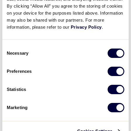
Pause
Unmute
Full
Recap: OH defeats IN, 4-1
By clicking “Allow All” you agree to the storing of cookies
Time
on your device for the purposes listed above. Information
may also be shared with our partners. For more
July 27, 2023
information, please refer to our
Privacy Policy
.
Share
Share
Share
Share
on
on
through
This
Facebook
X
Email
Consent
Necessary
Selection
Preferences
Statistics
Marketing