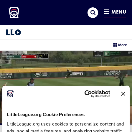
Little League
SKIP
Search
TO
MENU
MAIN
CONTENT
Little League Video®
sec
More
me
it
LittleLeague.org Cookie Preferences
LittleLeague.org uses cookies to personalize content and
Loaded
:
43.82%
ads, social media features, and analyzing website traffic.
Current
0:11
/
Duration
2:15