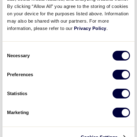
Pause
Unmute
Full
Recap: Nevada vs Hawaii
By clicking “Allow All” you agree to the storing of cookies
Time
on your device for the purposes listed above. Information
may also be shared with our partners. For more
August 19, 2024
information, please refer to our
Privacy Policy
.
Share
Share
Share
Share
on
on
through
This
Facebook
X
Email
Consent
Necessary
Selection
Preferences
Statistics
Marketing