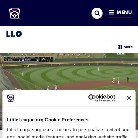
Little League
SKIP
Search
TO
MENU
MAIN
CONTENT
Little League Video®
sec
More
me
it
LittleLeague.org Cookie Preferences
LittleLeague.org uses cookies to personalize content and
Loaded
:
39.90%
ads, social media features, and analyzing website traffic.
Current
0:11
/
Duration
2:29