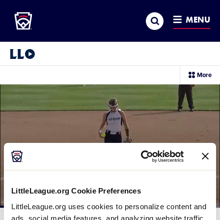
Little League
SKIP
Search
TO
MENU
MAIN
CONTENT
Little League Video®
sec
More
me
it
LittleLeague.org Cookie Preferences
LittleLeague.org uses cookies to personalize content and
Loaded
:
39.72%
ads, social media features, and analyzing website traffic.
Current
0:12
/
Duration
2:29