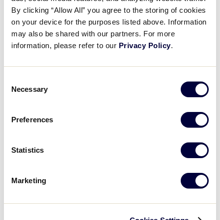
Pause
Unmute
Full
Recap: Nebraska vs. Missouri
By clicking “Allow All” you agree to the storing of cookies
Time
on your device for the purposes listed above. Information
may also be shared with our partners. For more
July 22, 2024
information, please refer to our
Privacy Policy
.
Share
Share
Share
Share
on
on
through
This
Facebook
X
Email
Consent
Necessary
Selection
Preferences
Statistics
Marketing