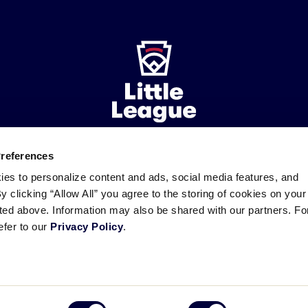
Preferences
ademarks
Follow
Follow
Follow
Follow
Follow
Contact
ies to personalize content and ads, social media features, and
us
us
our
us
us
us
By clicking “Allow All” you agree to the storing of cookies on your
on
on
RSS
on
on
sted above. Information may also be shared with our partners. Fo
Facebook
Instagram
X
YouTube
efer to our
Privacy Policy
.