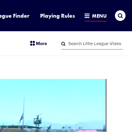
Sea
ague Finder
Playing Rules
MENU
Search
section
More
Little
menu
League
Search
items
Video
Little
League
Video