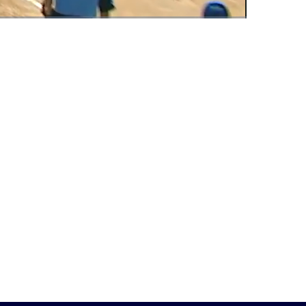
Fullscreen