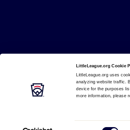
Little
League
-
Character,
Courage,
Loyalty
LittleLeague.org Cookie 
Careers
Contact
DMCA
Privacy
Terms
Tr
Secondary
LittleLeague.org uses cook
Navigation
analyzing website traffic. 
device for the purposes li
more information, please r
Consent