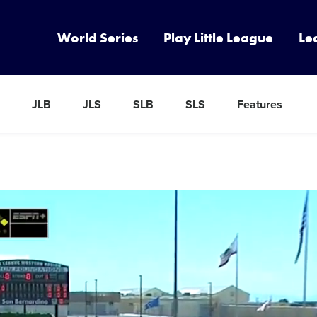
World Series
Play Little League
Le
JLB
JLS
SLB
SLS
Features