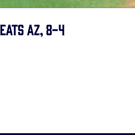
eats AZ, 8-4