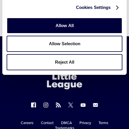
Cookies Settings
Allow All
Allow Selection
Little
Reject All
League
-
Character,
Courage,
Loyalty
Follow
Follow
Follow
Follow
Follow
Contact
us
us
our
us
us
us
on
on
RSS
on
on
Careers
Contact
DMCA
Privacy
Terms
Secondary
Trademarks