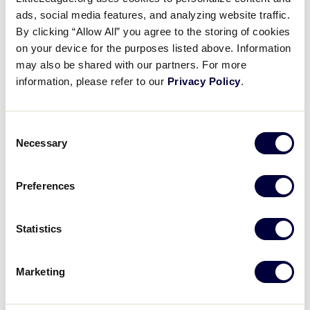
Pause
Unmute
Full
Recap: Michigan defeats Indiana
ads, social media features, and analyzing website traffic.
Time
By clicking “Allow All” you agree to the storing of cookies
on your device for the purposes listed above. Information
August 9, 2021
may also be shared with our partners. For more
Share
Share
Share
Share
information, please refer to our
Privacy Policy
.
on
on
through
This
Facebook
X
Email
Ethan Van Belle leads Michigan to a 9-1 win over
Indiana, striking out five in the 3 1/3 innings pitched
Consent
Necessary
Selection
Preferences
Statistics
Marketing