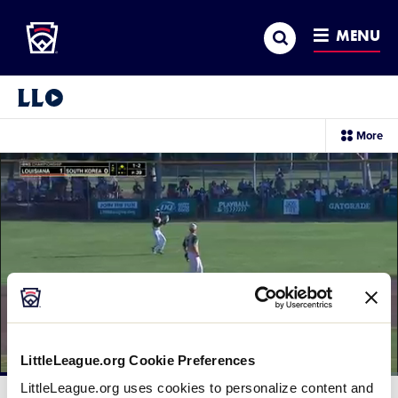
Little League
SKIP
Search
TO
MENU
MAIN
CONTENT
Little League Video®
sec
More
me
it
LittleLeague.org Cookie Preferences
Loaded
:
LittleLeague.org uses cookies to personalize content and
39.92%
Current
0:12
/
Duration
2:29