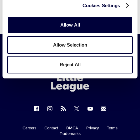
Cookies Settings
Allow All
Allow Selection
Little
Reject All
League
-
Character,
Courage,
Loyalty
Follow
Follow
Follow
Follow
Follow
Contact
us
us
our
us
us
us
on
on
RSS
on
on
Careers
Contact
DMCA
Privacy
Terms
Secondary
Trademarks
Facebook
Instagram
X
YouTube