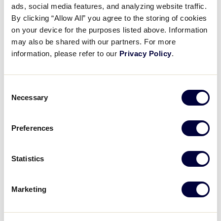
Pause
Unmute
Full
ads, social media features, and analyzing website traffic.
Recap: Louisiana vs. South
By clicking “Allow All” you agree to the storing of cookies
Time
Korea
on your device for the purposes listed above. Information
may also be shared with our partners. For more
August 5, 2024
information, please refer to our
Privacy Policy
.
Share
Share
Share
Share
on
on
through
Consent
This
Facebook
X
Email
Necessary
Selection
Preferences
Statistics
Marketing