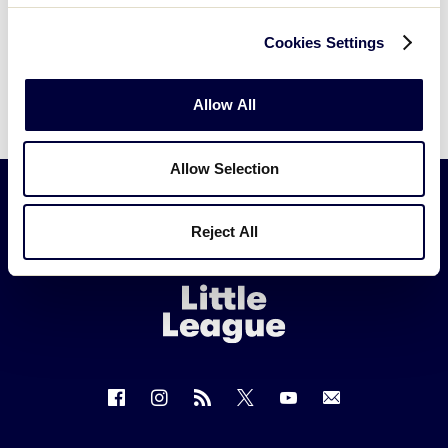
Cookies Settings
Allow All
Allow Selection
Reject All
Little
League
-
Character,
Courage,
Loyalty
Follow
Follow
Follow
Follow
Follow
Contact
us
us
our
us
us
us