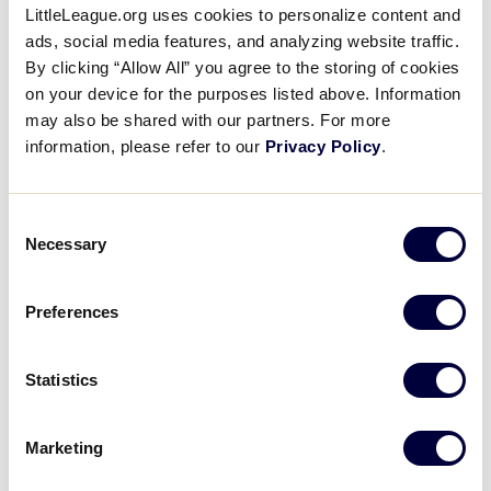
Pause
Unmute
Full
LittleLeague.org uses cookies to personalize content and
Recap: Louisiana beats Texas
ads, social media features, and analyzing website traffic.
Time
West
By clicking “Allow All” you agree to the storing of cookies
on your device for the purposes listed above. Information
August 10, 2021
may also be shared with our partners. For more
information, please refer to our
Privacy Policy
.
Share
Share
Share
Share
on
on
through
This
Facebook
X
Email
Louisiana puts up a six-run 5th to beat Texas West in
Consent
the Southwest Regional Championship
Necessary
Selection
Preferences
Statistics
Marketing