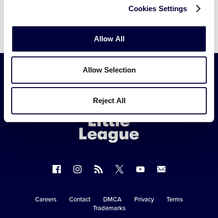
Cookies Settings
Allow All
Allow Selection
Little
Reject All
League
-
Character,
Courage,
Loyalty
Follow
Follow
Follow
Follow
Follow
Contact
us
us
our
us
us
us
on
on
RSS
on
on
Careers
Contact
DMCA
Privacy
Terms
Secondary
Trademarks
Facebook
Instagram
X
YouTube