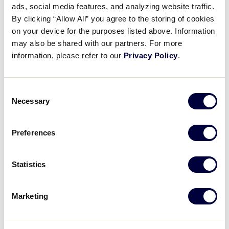
Pause
Unmute
Full
ads, social media features, and analyzing website traffic.
Recap: Japan vs. North
By clicking “Allow All” you agree to the storing of cookies
Time
Carolina
on your device for the purposes listed above. Information
may also be shared with our partners. For more
August 7, 2025
information, please refer to our
Privacy Policy
.
Share
Share
Share
Share
on
on
through
Consent
This
Facebook
X
Email
Necessary
Selection
Preferences
Statistics
Marketing