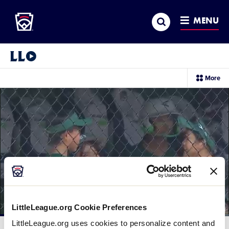
Little League
SKIP
Search
TO
MENU
MAIN
CONTENT
Little League Video®
sec
More
me
it
LittleLeague.org Cookie Preferences
Loaded
:
LittleLeague.org uses cookies to personalize content and
67.05%
Current
0:11
/
Duration
1:28