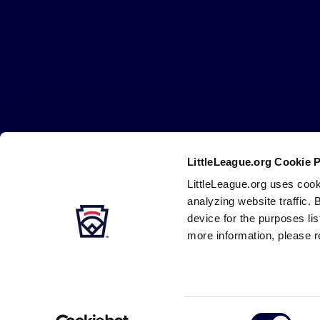
Little
League
-
Character,
Courage,
Loyalty
LittleLeague.org Cookie 
Careers
Contact
DMCA
Privacy
Terms
Tr
Secondary
LittleLeague.org uses cook
Navigation
analyzing website traffic. 
device for the purposes li
more information, please r
Consent