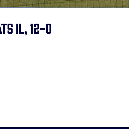
ts IL, 12-0