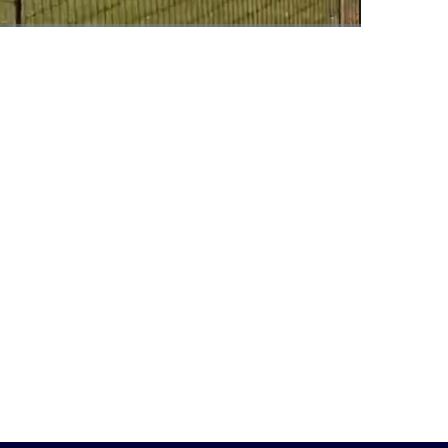
Fullscreen