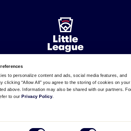
Preferences
ademarks
Follow
Follow
Follow
Follow
Follow
Contact
ies to personalize content and ads, social media features, and
us
us
our
us
us
us
By clicking “Allow All” you agree to the storing of cookies on your
on
on
RSS
on
on
sted above. Information may also be shared with our partners. Fo
Facebook
Instagram
X
YouTube
efer to our
Privacy Policy
.