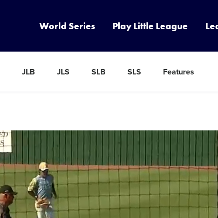
World Series
Play Little League
Le
JLB
JLS
SLB
SLS
Features