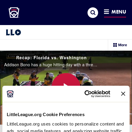
Little League
SKIP
Search
TO
MENU
MAIN
CONTENT
Little League Video®
sec
More
me
it
Recap: Florida vs. Washington
Addison Bono has a huge hitting day with a three-run homerun and a three-run double to help lead Florida to a 9-2 victory over Washington
Play
LittleLeague.org Cookie Preferences
LittleLeague.org uses cookies to personalize content and
Video
ads, social media features, and analyzing website traffic.