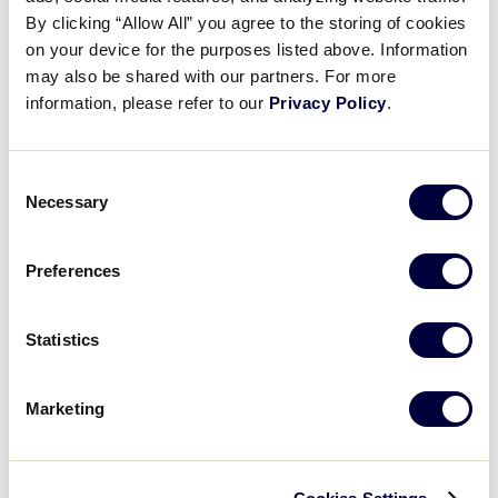
Recap: Florida vs. Washington
By clicking “Allow All” you agree to the storing of cookies
on your device for the purposes listed above. Information
may also be shared with our partners. For more
August 4, 2025
information, please refer to our
Privacy Policy
.
Share
Share
Share
Share
on
on
through
This
Facebook
X
Email
Consent
Necessary
Selection
Preferences
Statistics
Marketing